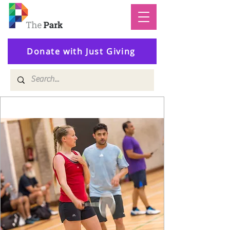
Donate with Just Giving