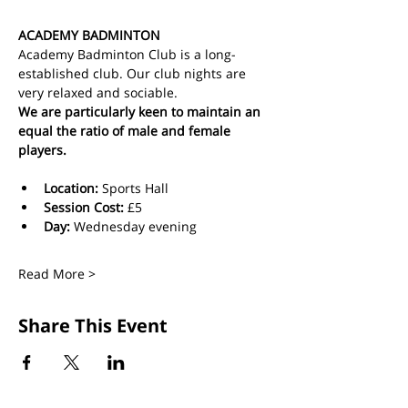
ACADEMY BADMINTON
Academy Badminton Club is a long-
established club. Our club nights are 
very relaxed and sociable.
We are particularly keen to maintain an 
equal the ratio of male and female 
players.
Location:
 Sports Hall
Session Cost: 
£5 
Day: 
Wednesday evening
Read More >
Share This Event