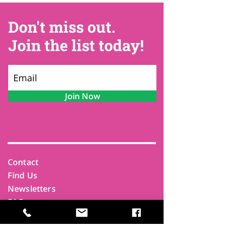
Don't miss out.
Join the list today!
Join Now
Contact
Find Us
Newsletters
FAQ
Trustees
Funders & Supporters