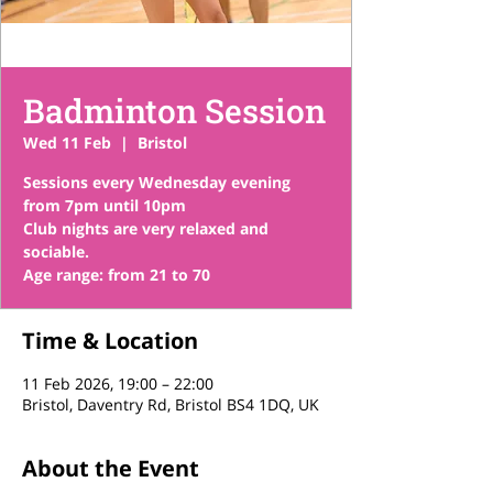
Badminton Session
Wed 11 Feb
  |  
Bristol
Sessions every Wednesday evening
from 7pm until 10pm
Club nights are very relaxed and
sociable.
Time & Location
11 Feb 2026, 19:00 – 22:00
Bristol, Daventry Rd, Bristol BS4 1DQ, UK
About the Event