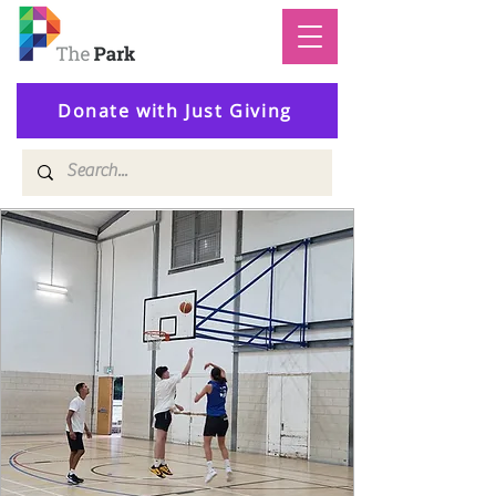
Donate with Just Giving