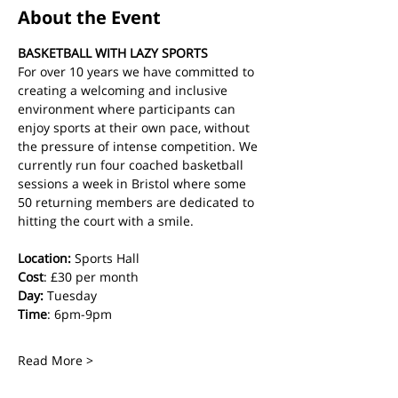
About the Event
BASKETBALL WITH LAZY SPORTS
For over 10 years we have committed to 
creating a welcoming and inclusive 
environment where participants can 
enjoy sports at their own pace, without 
the pressure of intense competition. We 
currently run four coached basketball 
sessions a week in Bristol where some 
50 returning members are dedicated to 
hitting the court with a smile.
Location:
 Sports Hall
Cost
: £30 per month
Day:
 Tuesday
Time
: 6pm-9pm
Read More >