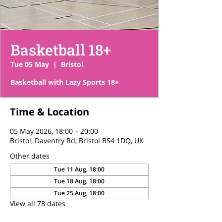
Basketball 18+
Tue 05 May
  |  
Bristol
Basketball with Lazy Sports 18+
Time & Location
05 May 2026, 18:00 – 20:00
Bristol, Daventry Rd, Bristol BS4 1DQ, UK
Other dates
Tue 11 Aug, 18:00
Tue 18 Aug, 18:00
Tue 25 Aug, 18:00
View all 78 dates