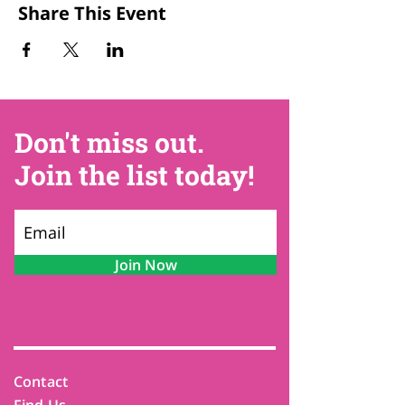
Share This Event
Don't miss out.
Join the list today!
Join Now
Contact