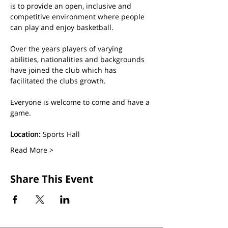
is to provide an open, inclusive and 
competitive environment where people 
can play and enjoy basketball.
Over the years players of varying 
abilities, nationalities and backgrounds 
have joined the club which has 
facilitated the clubs growth. 
Everyone is welcome to come and have a 
game.
Location:
 Sports Hall
Read More >
Share This Event