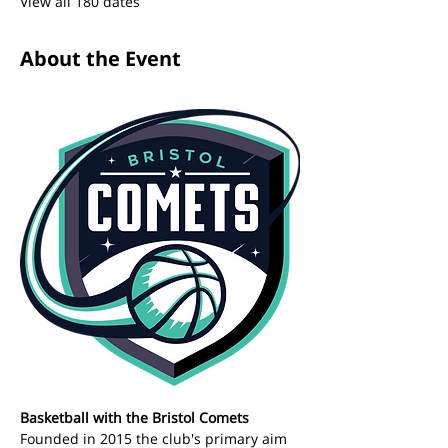
View all 180 dates
About the Event
Basketball with the Bristol Comets 
Founded in 2015 the club's primary aim 