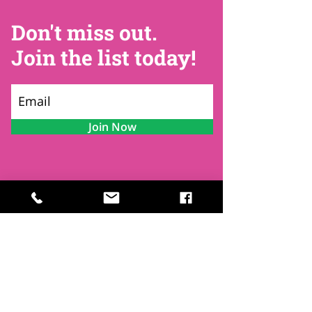
Don't miss out.
Join the list today!
Join Now
Contact
Find Us
Newsletters
FAQ
Trustees
Funders & Supporters