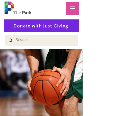
Donate with Just Giving