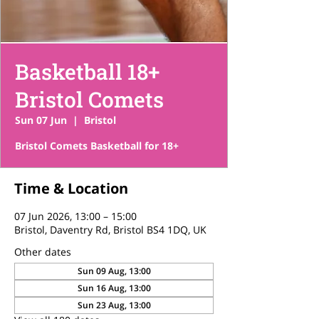
Basketball 18+
Bristol Comets
Sun 07 Jun
  |  
Bristol
Bristol Comets Basketball for 18+
Time & Location
07 Jun 2026, 13:00 – 15:00
Bristol, Daventry Rd, Bristol BS4 1DQ, UK
Other dates
Sun 09 Aug, 13:00
Sun 16 Aug, 13:00
Sun 23 Aug, 13:00