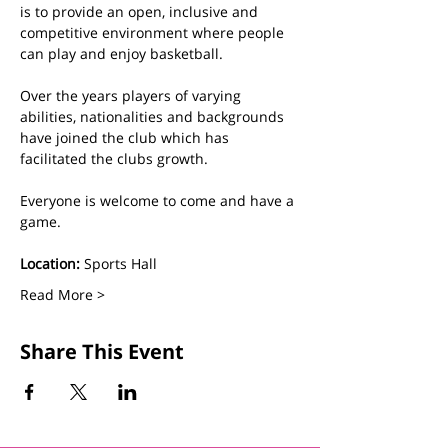
is to provide an open, inclusive and 
competitive environment where people 
can play and enjoy basketball.
Over the years players of varying 
abilities, nationalities and backgrounds 
have joined the club which has 
facilitated the clubs growth. 
Everyone is welcome to come and have a 
game.
Location:
 Sports Hall
Read More >
Share This Event