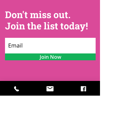
Don't miss out.
Join the list today!
Join Now
Contact
Find Us
Newsletters
FAQ
Trustees
Funders & Supporters