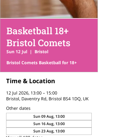
Basketball 18+
Bristol Comets
Sun 12 Jul
  |  
Bristol
Bristol Comets Basketball for 18+
Time & Location
12 Jul 2026, 13:00 – 15:00
Bristol, Daventry Rd, Bristol BS4 1DQ, UK
Other dates
Sun 09 Aug, 13:00
Sun 16 Aug, 13:00
Sun 23 Aug, 13:00