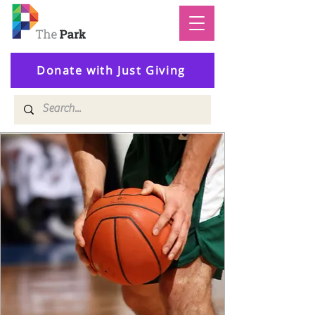
Donate with Just Giving