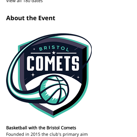
View all 180 dates
About the Event
Basketball with the Bristol Comets 
Founded in 2015 the club's primary aim 