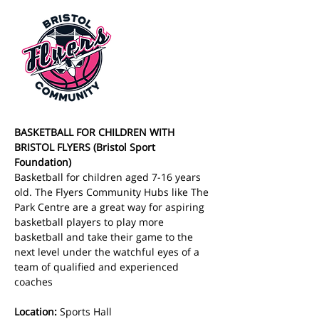
BASKETBALL FOR CHILDREN WITH 
BRISTOL FLYERS (Bristol Sport 
Foundation)
Basketball for children aged 7-16 years 
old. The Flyers Community Hubs like The 
Park Centre are a great way for aspiring 
basketball players to play more 
basketball and take their game to the 
next level under the watchful eyes of a 
team of qualified and experienced 
coaches
Location:
 Sports Hall