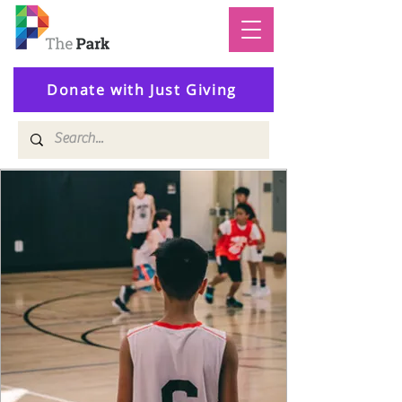
Donate with Just Giving