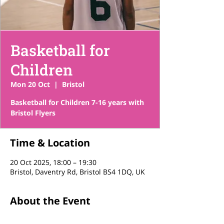
Basketball for
Children
Mon 20 Oct
  |  
Bristol
Basketball for Children 7-16 years with
Bristol Flyers
Time & Location
20 Oct 2025, 18:00 – 19:30
Bristol, Daventry Rd, Bristol BS4 1DQ, UK
About the Event