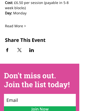
Cost:
 £6.50 per session (payable in 5-8 
week blocks)
Day:
 Monday
Read More >
Share This Event
Don't miss out.
Join the list today!
Join Now