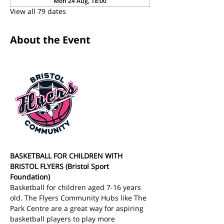
Mon 24 Aug, 18:00
View all 79 dates
About the Event
BASKETBALL FOR CHILDREN WITH 
BRISTOL FLYERS (Bristol Sport 
Foundation)
Basketball for children aged 7-16 years 
old. The Flyers Community Hubs like The 
Park Centre are a great way for aspiring 
basketball players to play more 