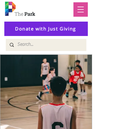
Donate with Just Giving