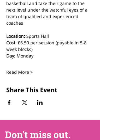
basketball and take their game to the 
next level under the watchful eyes of a 
team of qualified and experienced 
coaches
Location:
 Sports Hall
Cost:
 £6.50 per session (payable in 5-8 
week blocks)
Day:
 Monday
Read More >
Share This Event
Don't miss out.