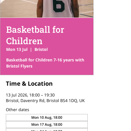
Basketball for
Children
Mon 13 Jul
  |  
Bristol
Basketball for Children 7-16 years with
Bristol Flyers
Time & Location
13 Jul 2026, 18:00 – 19:30
Bristol, Daventry Rd, Bristol BS4 1DQ, UK
Other dates
Mon 10 Aug, 18:00
Mon 17 Aug, 18:00