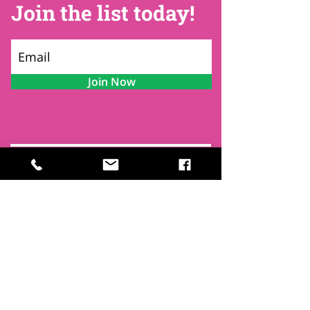
Join the list today!
Join Now
Contact
Find Us
Newsletters
FAQ
Trustees
Funders & Supporters
Terms & Privacy
Room Booking Terms