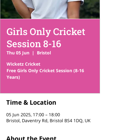
Girls Only Cricket
Session 8-16
Thu 05 Jun
  |  
Bristol
Wicketz Cricket
Free Girls Only Cricket Session (8-16
Years)
Time & Location
05 Jun 2025, 17:00 – 18:00
Bristol, Daventry Rd, Bristol BS4 1DQ, UK
About the Event