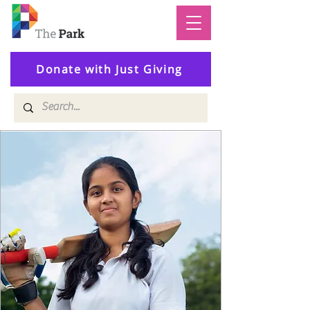
Donate with Just Giving