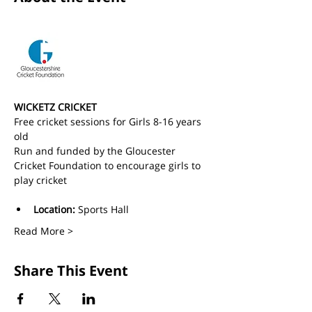
WICKETZ CRICKET
Free cricket sessions for Girls 8-16 years 
old 
Run and funded by the Gloucester 
Cricket Foundation to encourage girls to 
play cricket
Location:
 Sports Hall
Read More >
Share This Event