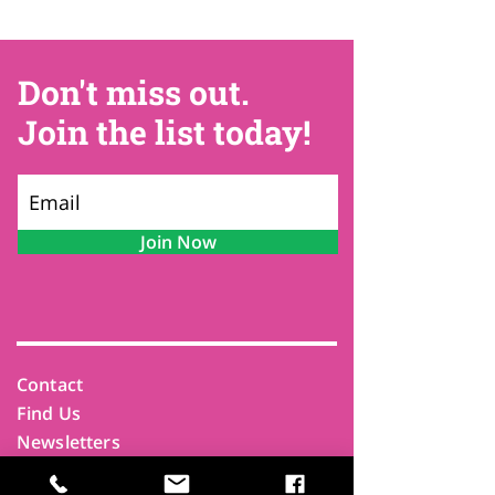
Don't miss out.
Join the list today!
Join Now
Contact
Find Us
Newsletters
FAQ