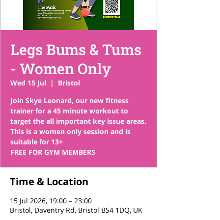
Legs Bums & Tums
- Women Only
Wed 15 Jul
  |  
Bristol
Join Skye Leonard, our new fitness
trainer for a 45 minute workout to
target the all important key issue areas.
This is a women only session and is
suitable for 13+
FREE FOR GYM MEMBERS
Time & Location
15 Jul 2026, 19:00 – 23:00
Bristol, Daventry Rd, Bristol BS4 1DQ, UK