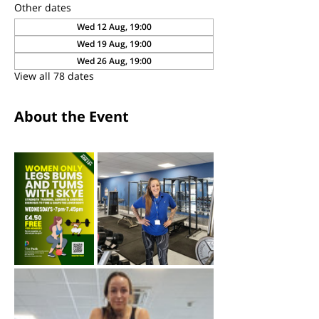
Other dates
Wed 12 Aug, 19:00
Wed 19 Aug, 19:00
Wed 26 Aug, 19:00
View all 78 dates
About the Event