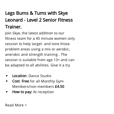
Legs Bums & Tums with Skye 
Leonard - Level 2 Senior Fitness 
Trainer.
Join Skye, the latest addition to our 
fitness team for a 45 minute women only 
session to help target  and tone those 
problem areas using a mix or aerobic, 
anerobic and strength training . The 
session is suitable from age 13+ and can 
be adapted to all abilities. Give it a try
Location
: Dance Studio
Cost
: 
Free
 for all Monthly Gym 
Members/non-members 
£4.50
How to pay:
 At reception
Read More >