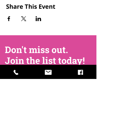
Share This Event
Don't miss out.
Join the list today!
Join Now
Contact