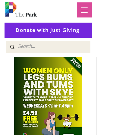
Donate with Just Giving