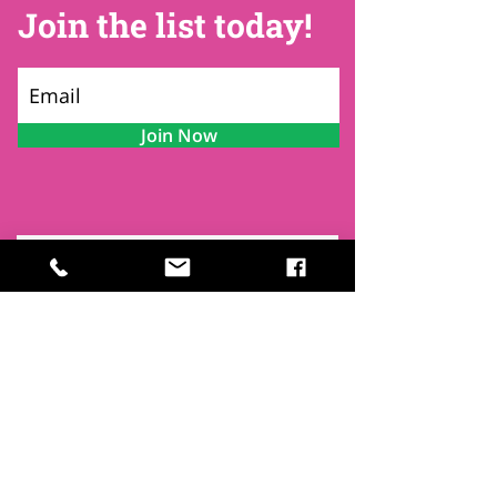
Join the list today!
Join Now
Contact
Find Us
Newsletters
FAQ
Trustees
Funders & Supporters
Terms & Privacy
Room Booking Terms