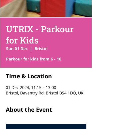
UTRIX - Parkour
for Kids
Sun 01 Dec
  |  
Bristol
Parkour for kids from 6 - 16
Time & Location
01 Dec 2024, 11:15 – 13:00
Bristol, Daventry Rd, Bristol BS4 1DQ, UK
About the Event