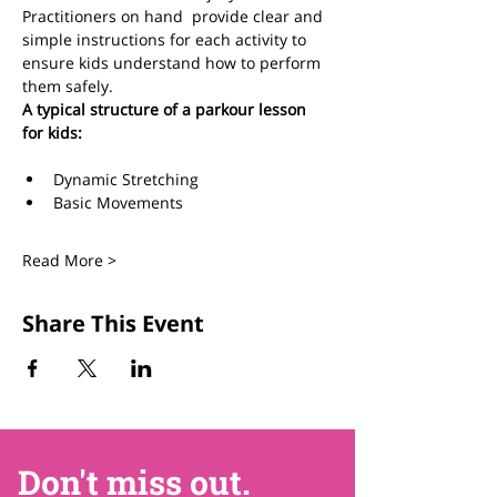
Practitioners on hand  provide clear and 
simple instructions for each activity to 
ensure kids understand how to perform 
them safely.  
A typical structure of a parkour lesson 
for kids:
Dynamic Stretching 
Basic Movements
Read More >
Share This Event
Don't miss out.