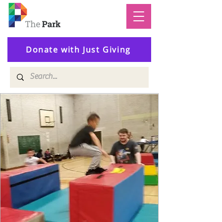
Donate with Just Giving