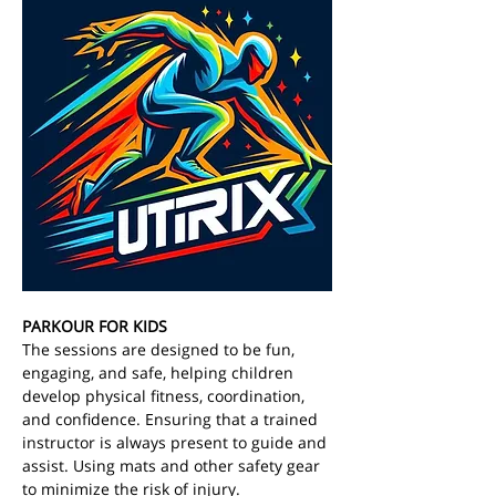
PARKOUR FOR KIDS
The sessions are designed to be fun, 
engaging, and safe, helping children 
develop physical fitness, coordination, 
and confidence. Ensuring that a trained 
instructor is always present to guide and 
assist. Using mats and other safety gear 
to minimize the risk of injury. 