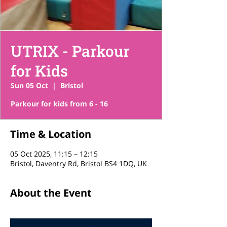
UTRIX - Parkour
for Kids
Sun 05 Oct
  |  
Bristol
Parkour for kids from 6 - 16
Time & Location
05 Oct 2025, 11:15 – 12:15
Bristol, Daventry Rd, Bristol BS4 1DQ, UK
About the Event