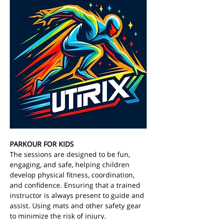
PARKOUR FOR KIDS
The sessions are designed to be fun, 
engaging, and safe, helping children 
develop physical fitness, coordination, 
and confidence. Ensuring that a trained 
instructor is always present to guide and 
assist. Using mats and other safety gear 
to minimize the risk of injury. 