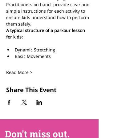
Practitioners on hand  provide clear and 
simple instructions for each activity to 
ensure kids understand how to perform 
them safely.  
A typical structure of a parkour lesson 
for kids:
Dynamic Stretching 
Basic Movements
Read More >
Share This Event
Don't miss out.