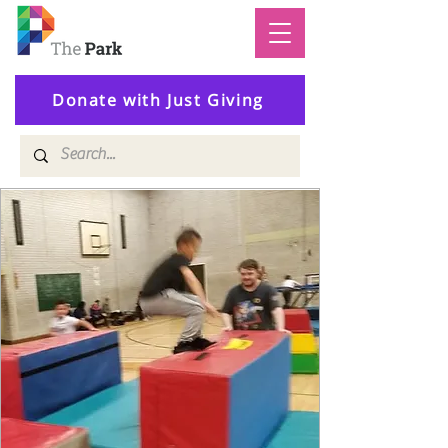
Donate with Just Giving