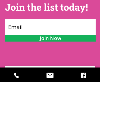
Join the list today!
Join Now
Contact
Find Us
Newsletters
FAQ
Trustees
Funders & Supporters
Terms & Privacy
Room Booking Terms