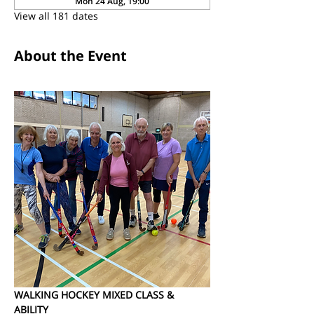
Mon 24 Aug, 19:00
View all 181 dates
About the Event
WALKING HOCKEY MIXED CLASS & 
ABILITY