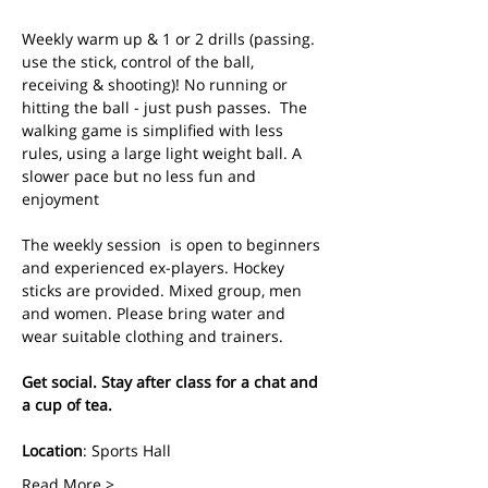
Weekly warm up & 1 or 2 drills (passing. 
use the stick, control of the ball, 
receiving & shooting)! No running or 
hitting the ball - just push passes.  The 
walking game is simplified with less 
rules, using a large light weight ball. A 
slower pace but no less fun and 
enjoyment
The weekly session  is open to beginners 
and experienced ex-players. Hockey 
sticks are provided. Mixed group, men 
and women. Please bring water and 
wear suitable clothing and trainers.
Get social. Stay after class for a chat and 
a cup of tea.
Location
: Sports Hall
Read More >