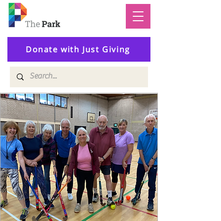
Donate with Just Giving