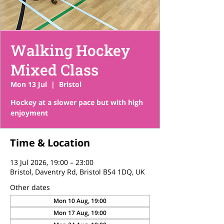
Walking Hockey
Mixed Class
Mon 13 Jul
  |  
Bristol
Hockey at a slower pace but with high
enjoyment
Time & Location
13 Jul 2026, 19:00 – 23:00
Bristol, Daventry Rd, Bristol BS4 1DQ, UK
Other dates
Mon 10 Aug, 19:00
Mon 17 Aug, 19:00