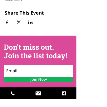
Share This Event
Don't miss out.
Join the list today!
Join Now