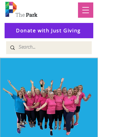
Donate with Just Giving