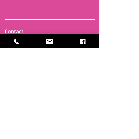
Contact
Find Us
Newsletters
FAQ
Trustees
Funders & Supporters
Terms & Privacy
Room Booking Terms
College Policies
The
Park
It's more than a community centre