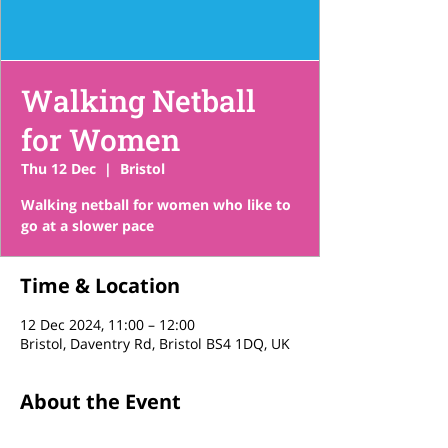
Walking Netball
for Women
Thu 12 Dec
  |  
Bristol
Walking netball for women who like to
go at a slower pace
Time & Location
12 Dec 2024, 11:00 – 12:00
Bristol, Daventry Rd, Bristol BS4 1DQ, UK
About the Event