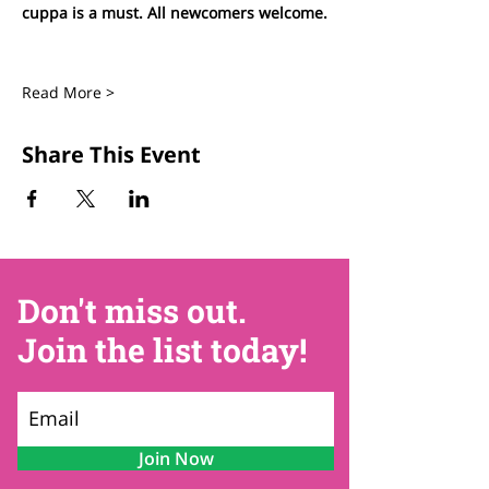
cuppa is a must. All newcomers welcome.
Read More >
Share This Event
Don't miss out.
Join the list today!
Join Now