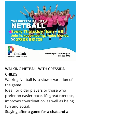
WALKING NETBALL WITH CRESSIDA 
CHILDS
Walking Netball is  a slower variation of 
the game.
Ideal for older players or those who 
prefer an easier pace. It’s great exercise, 
improves co-ordination, as well as being 
fun and social.
Staying after a game for a chat and a 