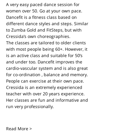
A very easy paced dance session for 
women over 50. Go at your own pace.
Dancefit is a fitness class based on 
different dance styles and steps. Similar 
to Zumba Gold and FitSteps, but with 
Cressida’s own choreographies.
The classes are tailored to older clients 
with most people being 60+. However, it 
is an active class and suitable for 50’s 
and under too. Dancefit improves the 
cardio-vascular system and is also great 
for co-ordination , balance and memory. 
People can exercise at their own pace.
Cressida is an extremely experienced 
teacher with over 20 years experience. 
Her classes are fun and informative and 
run very professionally.
Read More >