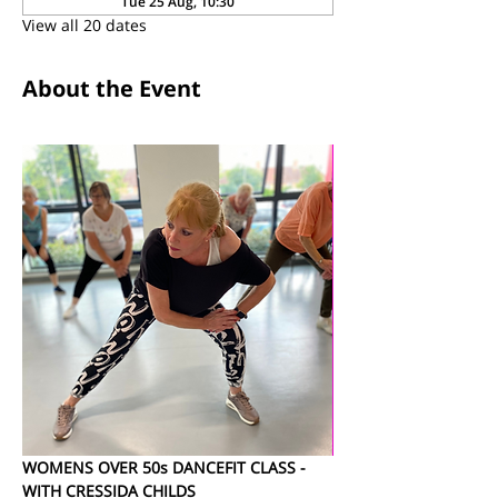
Tue 25 Aug, 10:30
View all 20 dates
About the Event
WOMENS OVER 50s DANCEFIT CLASS - 
WITH CRESSIDA CHILDS