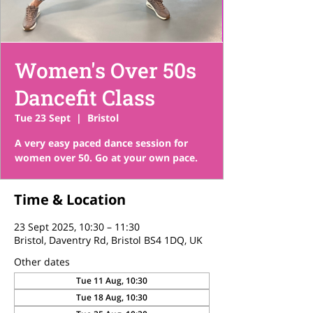
Women's Over 50s
Dancefit Class
Tue 23 Sept
  |  
Bristol
A very easy paced dance session for
women over 50. Go at your own pace.
Time & Location
23 Sept 2025, 10:30 – 11:30
Bristol, Daventry Rd, Bristol BS4 1DQ, UK
Other dates
Tue 11 Aug, 10:30
Tue 18 Aug, 10:30