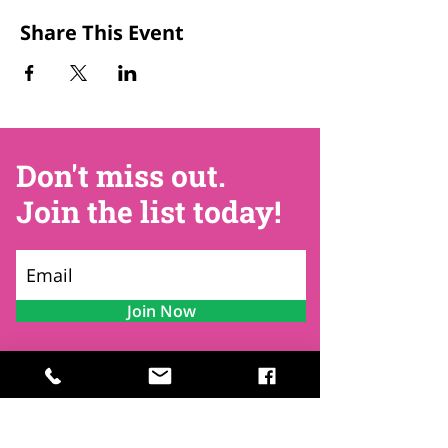
Share This Event
Don't miss out.
Join the list today!
Join Now
Contact