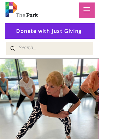
Donate with Just Giving