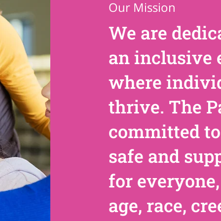
Our Mission
We are dedica
an inclusive
where indivi
thrive. The P
committed to
safe and sup
for everyone,
age, race, cre