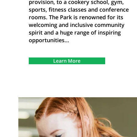
provision, to a cookery school, gym,
sports, fitness classes and conference
rooms. The Park is renowned for its
welcoming and inclusive community
spirit and a huge range of inspiring
opportunities...
Learn More