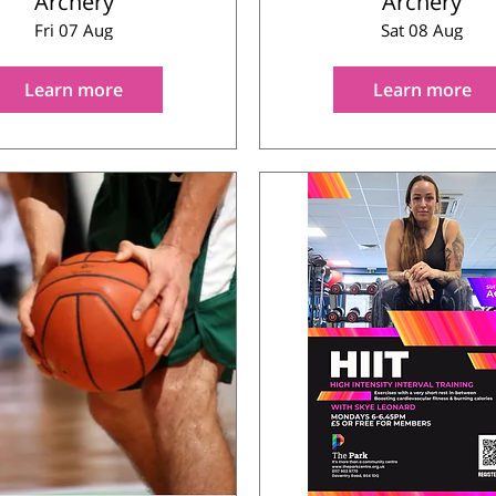
Archery
Archery
Fri 07 Aug
Sat 08 Aug
Learn more
Learn more