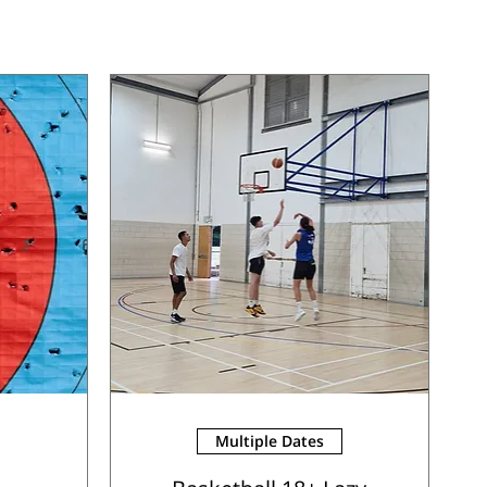
Multiple Dates