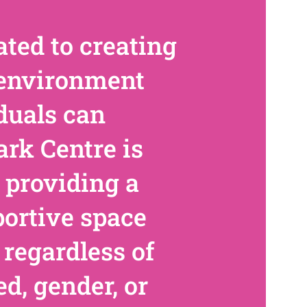
ted to creating
 environment
duals can
ark Centre is
 providing a
portive space
 regardless of
ed, gender, or