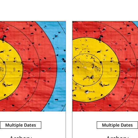
Multiple Dates
Multiple Dates