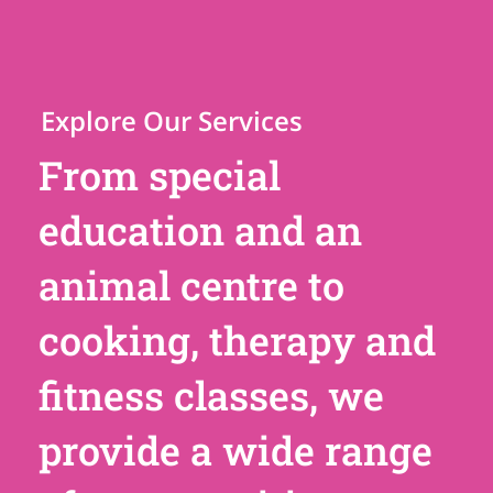
Explore Our Services
From special
education and an
animal centre to
cooking, therapy and
fitness classes, we
provide a wide range