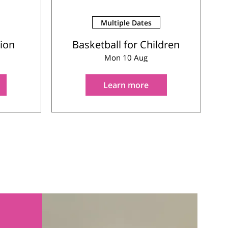
Multiple Dates
sion
Basketball for Children
Mon 10 Aug
Learn more