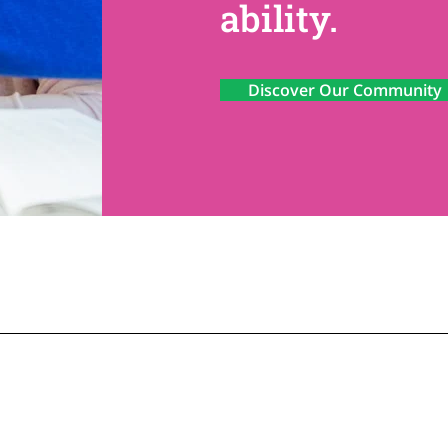
ability.
Discover Our Community