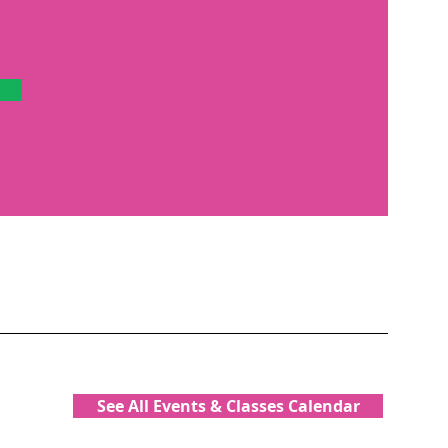
See All Events & Classes Calendar