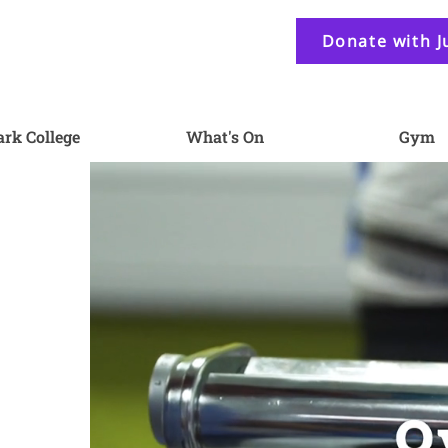
Donate with J
ark College
What's On
Gym