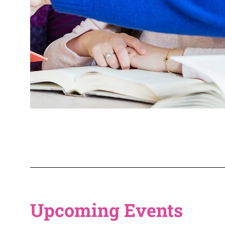
Upcoming Events