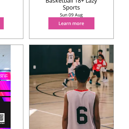
Basketball 18+ Lazy
Sports
Sun 09 Aug
Learn more