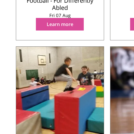
Football - For Differently
Abled
Fri 07 Aug
Learn more