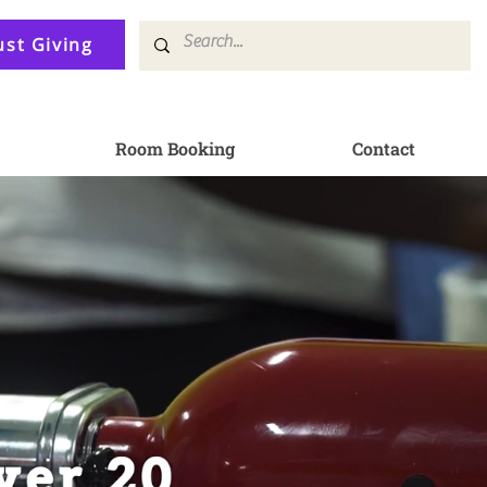
ust Giving
Room Booking
Contact