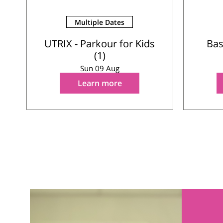
Multiple Dates
UTRIX - Parkour for Kids
Bas
(1)
Sun 09 Aug
Learn more