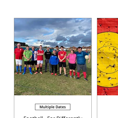
Multiple Dates