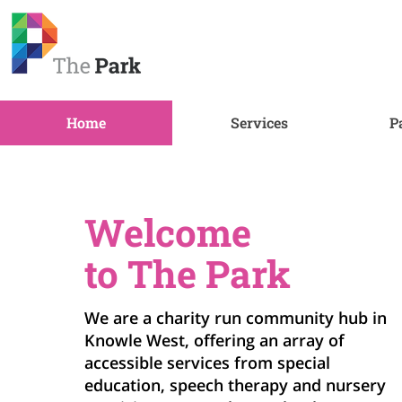
Home
Services
P
Welcome
to The Park
We are a charity run community hub in
Knowle West, offering an array of
accessible services from special
education, speech therapy and nursery