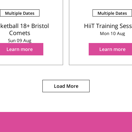
Multiple Dates
Multiple Dates
ketball 18+ Bristol
HiiT Training Ses
Comets
Mon 10 Aug
Sun 09 Aug
Learn more
Learn more
Load More