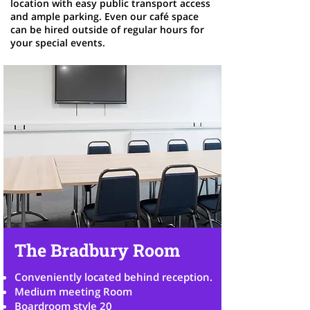
location with easy public transport access
and ample parking. Even our café space
can be hired outside of regular hours for
your special events.
The Bradbury Room
Conveniently located behind reception.
Medium meeting Room
Boardroom style 20