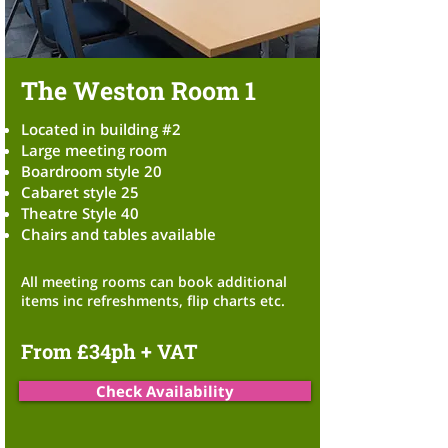
The Weston Room 1
Located in building #2
Large meeting room
Boardroom style 20
Cabaret style 25
Theatre Style 40
Chairs and tables available
All meeting
rooms can book additional
items inc refreshments,
flip charts etc.
From £34ph + VAT
Check Availability