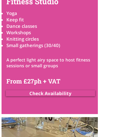
Fitness Studio
Yoga
Keep fit
Dance classes
Workshops
Knitting circles
Small gatherings
​ (30/40)
A perfect light airy space to host fitness
sessions or small groups
From £27ph + VAT
Check Availability