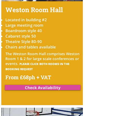
Weston Room Hall
Located in building #2
Large meeting room
Boardroom style 40
Cabaret style 50
Theatre Style 80-90
Chairs and tables available
The Weston Room Hall comprises Weston
Room 1 & 2 for
large scale conferences or
events.
PLEASE CLICK BOTH ROOMS IN THE
BOOKING REQUEST
From £68ph + VAT
Check Availability