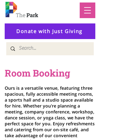
Donate with Just Giving
Room Booking
Ours is a versatile venue, featuring three
spacious, fully accessible meeting rooms,
a sports hall and a studio space available
for hire. Whether you're planning a
meeting, company conference, workshop,
dance session, or yoga class, we have the
perfect space for you. Enjoy refreshments
and catering from our on-site café, and
take advantage of our convenient