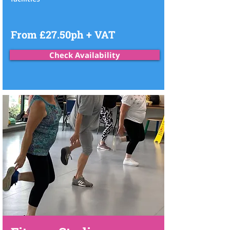
From £27.50ph + VAT
Check Availability