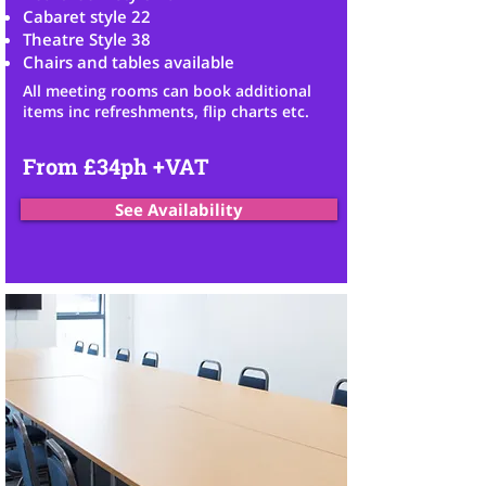
Cabaret style 22
Theatre Style 38
Chairs and tables available
All meeting
rooms can book additional
items inc refreshments,
flip charts etc.
From £34ph +VAT
See Availability