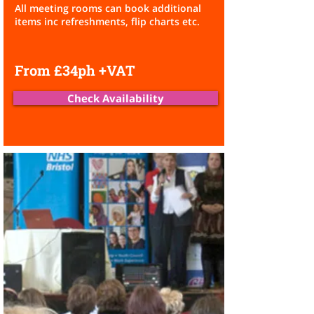
All meeting rooms can book additional
items inc refreshments,
flip charts etc.
From £34ph +VAT
Check Availability