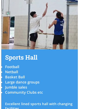
Sports Hall
Football
Netball
Basket Ball
Large dance groups
Jumble sales
Community Clubs etc
Excellent lined sports hall with changing
facilities