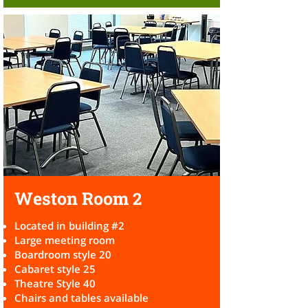
Weston Room
2
Located in building #2
Large meeting room
Boardroom style 20
Cabaret style 25
Theatre Style 40
Chairs and tables available