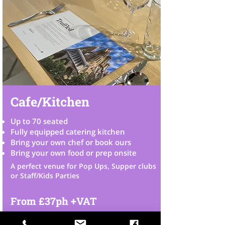
Cafe/Kitchen
Up to 70 seated
Fully equipped catering kitchen
Bring your own chef or book ours
Bring your own food or prep onsit
​e
A perfect venue for Pop Ups, Supper clubs
or Staff/Kids Parties
From £37ph +VAT
Check Availability