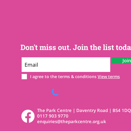
Don't miss out. Join the list toda
Joi
I agree to the terms & conditions
View terms
The Park Centre | Daventry Road | BS4 1DQ
0117 903 9770
enquiries@theparkcentre.org.uk