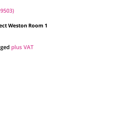
59503)
elect Weston Room 1
arged
plus VAT