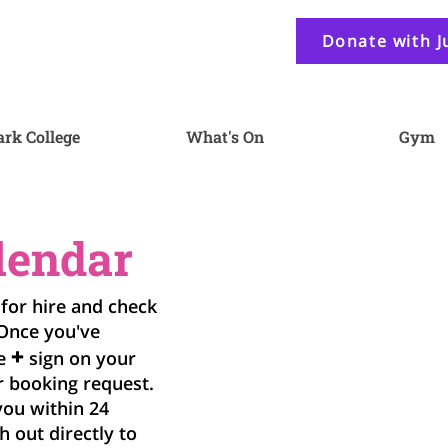
Donate with J
ark College
What's On
Gym
lendar
 for hire and check
 Once you've
+
he
sign on your
r booking request.
you within 24
h out directly to