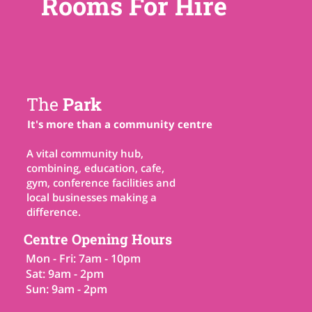
Rooms For Hire
The
Park
It's more than a community centre
A vital community hub,
combining, education, cafe,
gym, conference facilities and
local businesses making a
difference.
Centre Opening Hours
Mon - Fri: 7am - 10pm
Sat: 9am - 2pm
Sun: 9am - 2pm