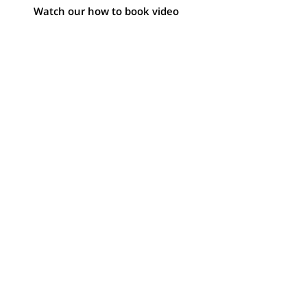
Watch our how to book video