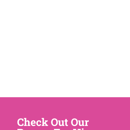
Check Out Our