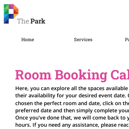
Home
Services
P
Room Booking Ca
Here, you can explore all the spaces available
their availability for your desired event date.
chosen the perfect room and date, click on t
preferred date and then simply complete you
Once you've done that, we will come back to 
hours. If you need any assistance, please reac