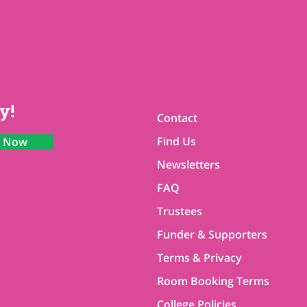
y!
Contact
Find Us
n Now
Newsletters
FAQ
Trustees
Funder & Supporters
Terms & Privacy
Room Booking Terms
College Policies