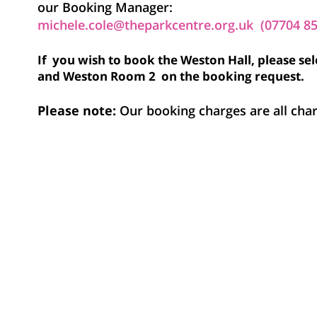
our Booking Manager:
michele.cole@theparkcentre.org.uk (07704 8
If you wish to book the Weston Hall, please s
and Weston Room 2 on the booking request.
Please note:
Our booking charges are all ch