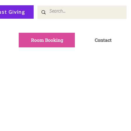
ust Giving
Room Booking
Contact