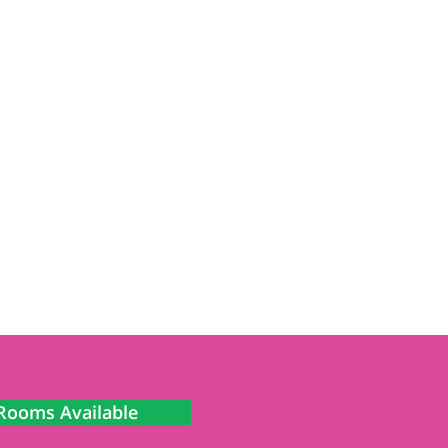
Rooms Available