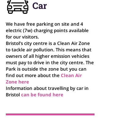
Car
We have free parking on site and 4
electric (7w) charging points available
for our visitors.
Bristol’s city centre is a Clean Air Zone
to tackle air pollution. This means that
owners of all higher emission vehicles
must pay to drive in the city centre. The
Park is outside the zone but you can
find out more about the
Clean Air
Zone
here
Information about travelling by car in
Bristol
can be found
here