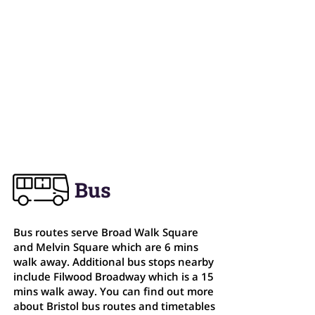
Bristol, BS4 1DQ
0117 903 9770
info@theparkcentre.org.uk
Centre Opening Hours
Mon - Fri: 7am - 10pm
Sat: 9am - 2pm
Sun: 9am - 2pm
Bus
Bus routes serve Broad Walk Square
and Melvin Square which are 6 mins
walk away. Additional bus stops nearby
include Filwood Broadway which is a 15
mins walk away. You can find out more
about Bristol bus routes and timetables