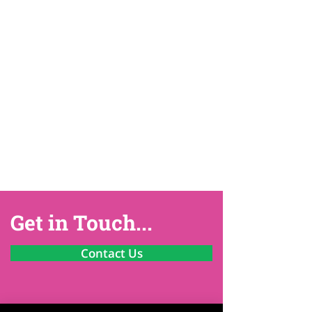
Get in Touch...
Contact Us