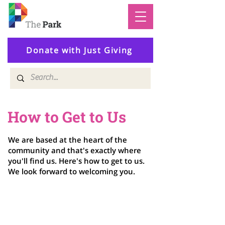
Donate with Just Giving
How to Get to Us
We are based at the heart of the
community and that's exactly where
you'll find us. Here's how to get to us.
We look forward to welcoming you.
Address
The Park Centre
Daventry Road, Knowle