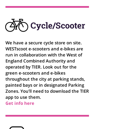
Cycle/Scooter
We have a secure cycle store on site.
WESTscoot e-scooters and e-bikes are
run in collaboration with the West of
England Combined Authority and
operated by TIER. Look out for the
green e-scooters and e-bikes
throughout the city at parking stands,
painted bays or in designated Parking
Zones. You’ll need to download the TIER
app to use them.
Get info here