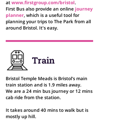
at
www.firstgroup.com/bristol
.
First Bus also provide an online
journey
planner
, which is a useful tool for
planning your trips to The Park from all
around Bristol. It's easy.
Train
Bristol Temple Meads is Bristol’s main
train station and is 1.9 miles away.
We are a 24 min bus journey or 12 mins
cab ride from the station.
It takes around 40 mins to walk but is
mostly up hill.