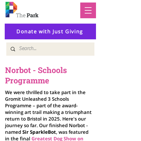
Donate with Just Giving
Norbot - Schools
Programme
We were thrilled to take part in the
Gromit Unleashed 3 Schools
Programme – part of the award-
winning art trail making a triumphant
return to Bristol in 2025. Here's our
journey so far. Our finished Norbot -
named
Sir
SparkleBot
,
was featured
in the final
Greatest Dog Show on