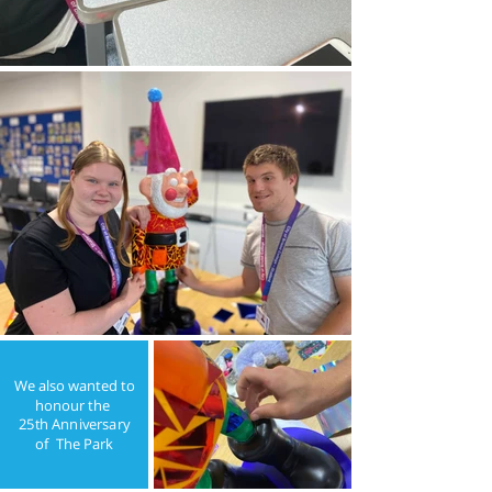
We also wanted to
honour the
25th Anniversary
of
The Park