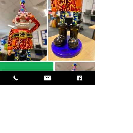
Norbot is dressed
to go to our
Jubilee Party in
September!