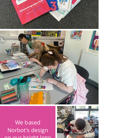
We based
Norbot's design
on our bright logo