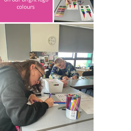
colours