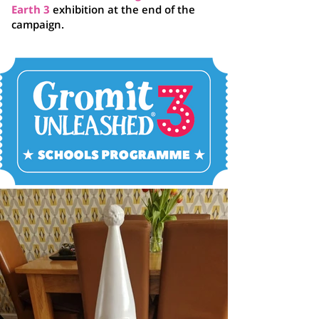
Earth 3
exhibition at the end of the
campaign.