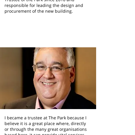
responsible for leading the design and
procurement of the new building.
Lucio Mesquita
Trustee
I became a trustee at The Park because I
believe it is a great place where, directly
or through the many great organisations
based here, it can provide vital services