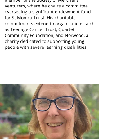
Venturers, where he chairs a committee
overseeing a significant endowment fund
for St Monica Trust. His charitable
commitments extend to organisations such
as Teenage Cancer Trust, Quartet
Community Foundation, and Norwood, a
charity dedicated to supporting young
people with severe learning disabilities.
Avril Baker
Trustee