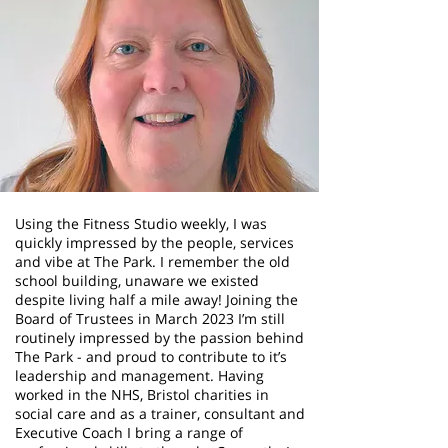
Using the Fitness Studio weekly, I was
quickly impressed by the people, services
and vibe at The Park. I remember the old
school building, unaware we existed
despite living half a mile away! Joining the
Board of Trustees in March 2023 I’m still
routinely impressed by the passion behind
The Park - and proud to contribute to it’s
leadership and management. Having
worked in the NHS, Bristol charities in
social care and as a trainer, consultant and
Executive Coach I bring a range of