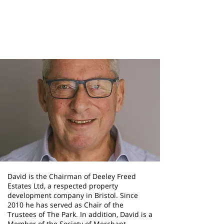
David Freed
Chair Of Trustees
David is the Chairman of Deeley Freed
Estates Ltd, a respected property
development company in Bristol. Since
2010 he has served as Chair of the
Trustees of The Park. In addition, David is a
Member of the Society of Merchant