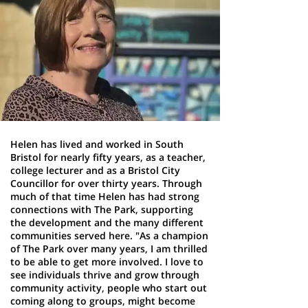
Helen has lived and worked in South
Bristol for nearly fifty years, as a teacher,
college lecturer and as a Bristol City
Councillor for over thirty years. Through
much of that time Helen has had strong
connections with The Park, supporting
the development and the many different
communities served here. "As a champion
of The Park over many years, I am thrilled
to be able to get more involved. I love to
see individuals thrive and grow through
community activity, people who start out
coming along to groups, might become