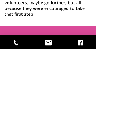
volunteers, maybe go further, but all
because they were encouraged to take
that first step
Interested in
becoming a
Trustee?
If you feel you have skills, time and
passion to share, we'd love to hear
from you. Read more about what's
involved
here >
Becoming a Trustee