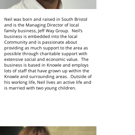
Neil was born and raised in South Bristol
and is the Managing Director of local
family business, Jeff Way Group. Neil’s
business is embedded into the local
Community and is passionate about
providing as much support to the area as
possible through charitable support with
extensive social and economic value. The
business is based in Knowle and employs
lots of staff that have grown up within the
Knowle and surrounding areas. Outside of
his working life, Neil lives an active life and
is married with two young children.
Helen Holland
Trustee