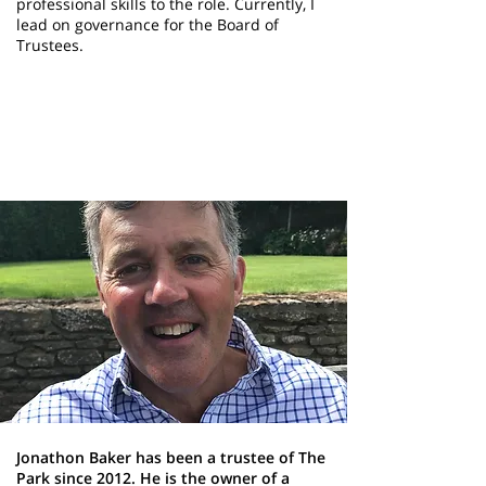
professional skills to the role. Currently, I
lead on governance for the Board of
Trustees.
Jonathon Baker
Trustee
Jonathon Baker has been a trustee of The
Park since 2012. He is the owner of a