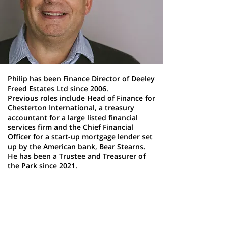
Philip has been Finance Director of Deeley
Freed Estates Ltd since 2006.
Previous roles include Head of Finance for
Chesterton International, a treasury
accountant for a large listed financial
services firm and the Chief Financial
Officer for a start-up mortgage lender set
up by the American bank, Bear Stearns.
He has been a Trustee and Treasurer of
the Park since 2021.
Iain Neary
Trustee