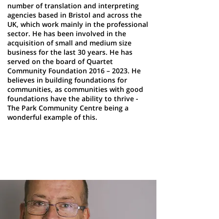
number of translation and interpreting
agencies based in Bristol and across the
UK, which work mainly in the professional
sector. He has been involved in the
acquisition of small and medium size
business for the last 30 years. He has
served on the board of Quartet
Community Foundation 2016 – 2023. He
believes in building foundations for
communities, as communities with good
foundations have the ability to thrive -
The Park Community Centre being a
wonderful example of this.
Philip Briggs
Trustee