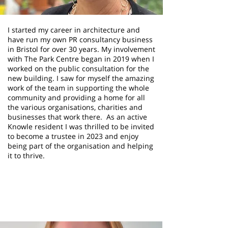
I started my career in architecture and
have run my own PR consultancy business
in Bristol for over 30 years. My involvement
with The Park Centre began in 2019 when I
worked on the public consultation for the
new building. I saw for myself the amazing
work of the team in supporting the whole
community and providing a home for all
the various organisations, charities and
businesses that work there. As an active
Knowle resident I was thrilled to be invited
to become a trustee in 2023 and enjoy
being part of the organisation and helping
it to thrive.
Jane Britton
Trustee