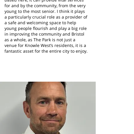
for and by the community, from the very
young to the most senior. I think it plays
a particularly crucial role as a provider of
a safe and welcoming space to help
young people flourish and play a big role
in improving the community and Bristol
as a whole, as The Park is not just a
venue for Knowle West’s residents, it is a
fantastic asset for the entire city to enjoy.
Neil Way
Trustee