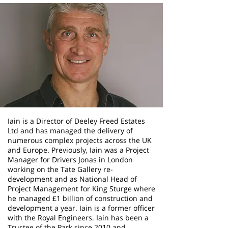
Iain is a Director of Deeley Freed Estates
Ltd and has managed the delivery of
numerous complex projects across the UK
and Europe. Previously, Iain was a Project
Manager for Drivers Jonas in London
working on the Tate Gallery re-
development and as National Head of
Project Management for King Sturge where
he managed £1 billion of construction and
development a year. Iain is a former officer
with the Royal Engineers. Iain has been a
Trustee of the Park since 2010 and