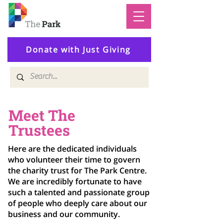
Donate with Just Giving
Meet The
Trustees
Here are the dedicated individuals
who volunteer their time to govern
the charity trust for The Park Centre.
We are incredibly fortunate to have
such a talented and passionate group
of people who deeply care about our
business and our community.