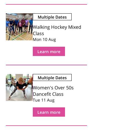
Multiple Dates
Walking Hockey Mixed
Class
Mon 10 Aug
Learn more
Multiple Dates
Women's Over 50s
Dancefit Class
Tue 11 Aug
Learn more