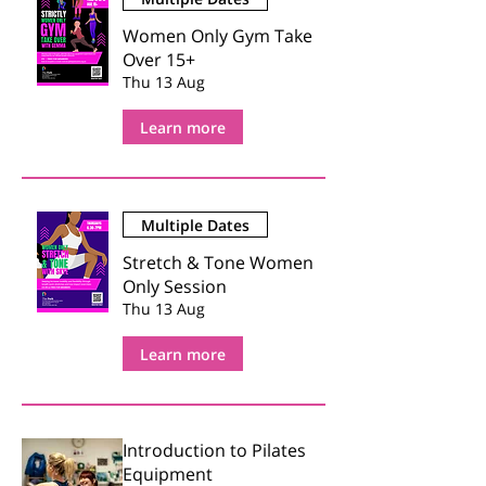
Women Only Gym Take
Over 15+
Thu 13 Aug
Learn more
Multiple Dates
Stretch & Tone Women
Only Session
Thu 13 Aug
Learn more
Introduction to Pilates
Equipment