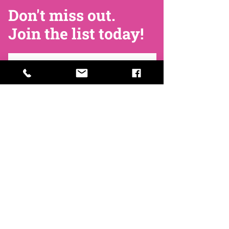
Don't miss out.
Join the list today!
Join Now
Contact
Find Us
Newsletters
FAQ
Trustees
Funders & Supporters