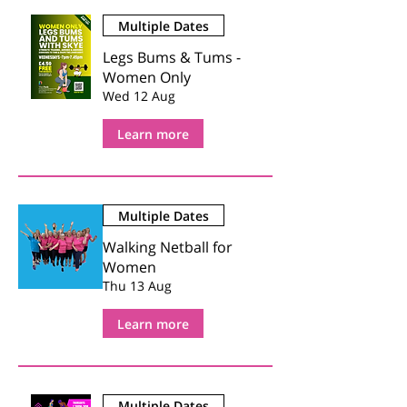
Multiple Dates
Legs Bums & Tums -
Women Only
Wed 12 Aug
Learn more
Multiple Dates
Walking Netball for
Women
Thu 13 Aug
Learn more
Multiple Dates