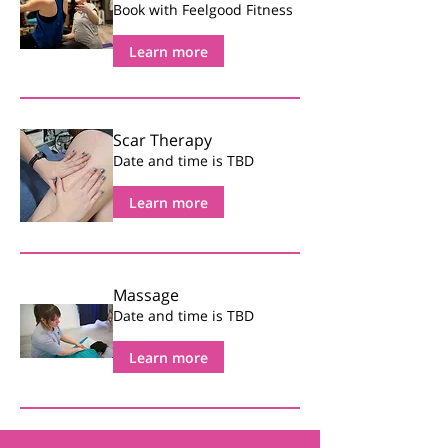
Book with Feelgood Fitness
Learn more
Scar Therapy
Date and time is TBD
Learn more
Massage
Date and time is TBD
Learn more