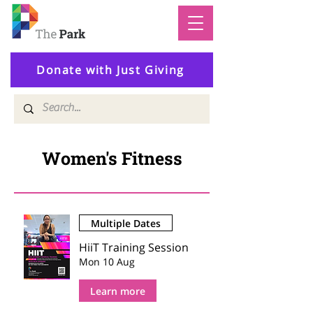
Donate with Just Giving
Women's Fitness
Multiple Dates
HiiT Training Session
Mon 10 Aug
Learn more