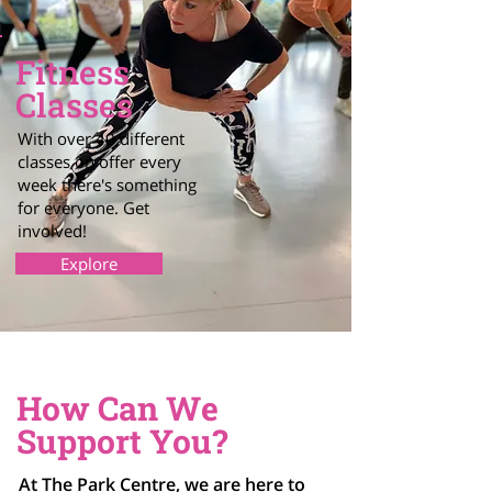
Fitness
Classes
With over 40 different
classes on offer every
week there's something
for everyone. Get
involved!
Explore
How Can We
Support You?
At The Park Centre, we are here to