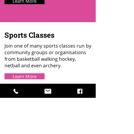
Learn More
Sports Classes
Join one of many sports classes run by
community groups or organisations
from basketball walking hockey,
netball and even archery.
Learn More
Primary Age Support
We have provision on site for
primary school children who need