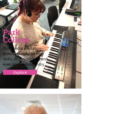
Park
College
Our special education
provision includes key
skills, music, cooking and
even animal husbandry
Explore