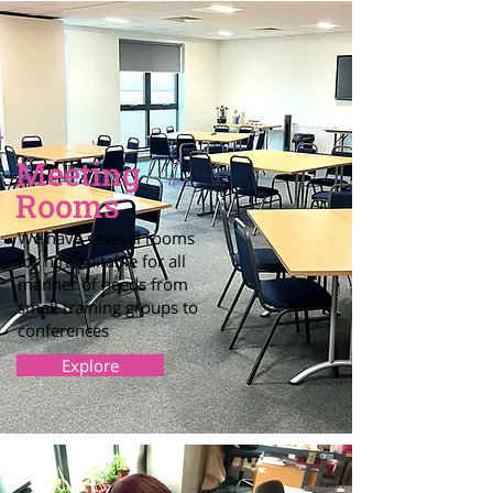
Meeting
Rooms
We have several rooms
for hire suitable for all
manner of needs from
small training groups to
conferences
Explore