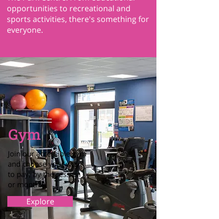
opportunities to recreational and
sports activities, there's something for
everyone.
Gym
Join our accessible gym
and choose your way
to pay; by the session
or monthly
Explore