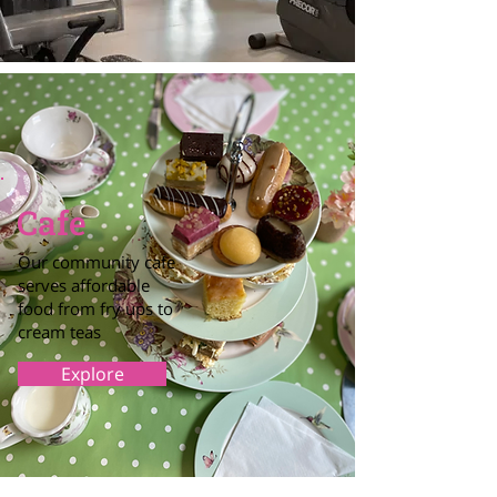
Cafe
Our community cafe
serves affordable
food from fry ups to
cream teas
Explore