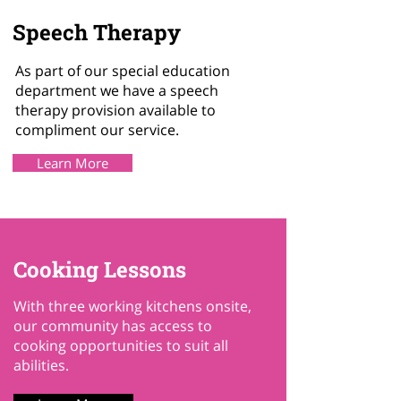
Speech Therapy
As part of our special education
department we have a speech
therapy provision available to
compliment our service.
Learn More
Cooking Lessons
With three working kitchens onsite,
our community has access to
cooking opportunities to suit all
abilities.