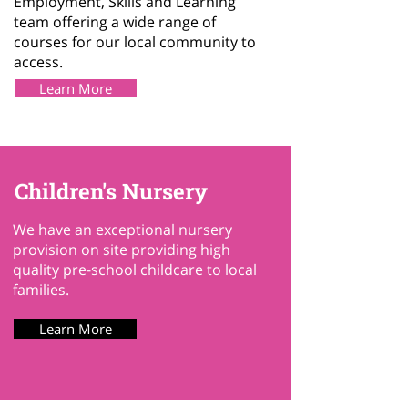
Employment, Skills and Learning
team offering a wide range of
courses for our local community to
access.
Learn More
Children's Nursery
We have an exceptional nursery
provision on site providing high
quality pre-school childcare to local
families.
Learn More