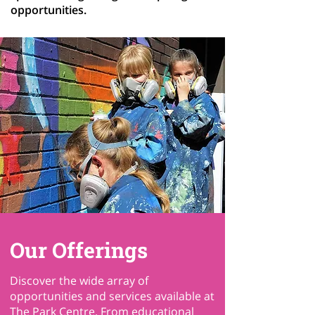
opportunities.
Our Offerings
Discover the wide array of
opportunities and services available at
The Park Centre. From educational