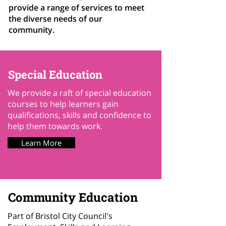
provide a range of services to meet
the diverse needs of our
community.
Special Education
We provide a raft of special education
courses to help learners gain
qualifications, skills and confidence to
help them towards work.
Learn More
Community Education
Part of Bristol City Council's