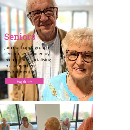
Seniors
Join our happy group of
senior users and enjoy
exercise and socialising
in a supportive
environment.
Explore