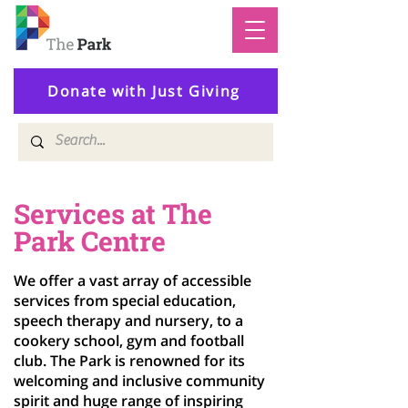
Donate with Just Giving
Services at The
Park Centre
We offer a vast array of accessible
services from special education,
speech therapy and nursery, to a
cookery school, gym and football
club. The Park is renowned for its
welcoming and inclusive community
spirit and huge range of inspiring