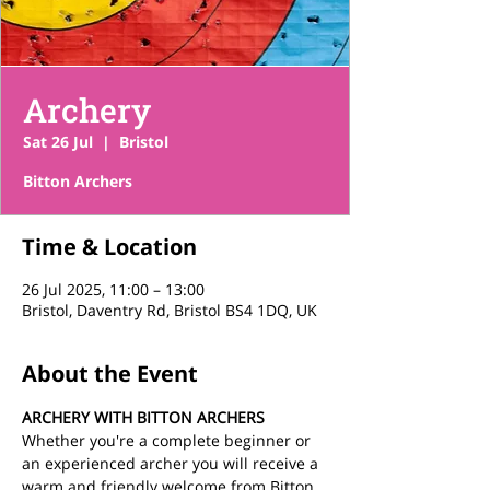
Archery
Sat 26 Jul
  |  
Bristol
Bitton Archers
Time & Location
26 Jul 2025, 11:00 – 13:00
Bristol, Daventry Rd, Bristol BS4 1DQ, UK
About the Event
ARCHERY WITH BITTON ARCHERS
Whether you're a complete beginner or 
an experienced archer you will receive a 
warm and friendly welcome from Bitton 