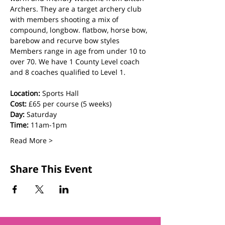
Archers. They are a target archery club 
with members shooting a mix of 
compound, longbow. flatbow, horse bow, 
barebow and recurve bow styles  
Members range in age from under 10 to 
over 70. We have 1 County Level coach 
and 8 coaches qualified to Level 1.
Location:
 Sports Hall
Cost: 
£65 per course (5 weeks)
Day:
 Saturday
Time:
 11am-1pm
Read More >
Share This Event