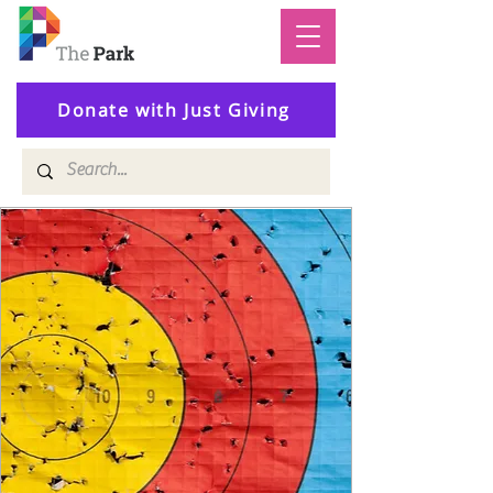
Donate with Just Giving