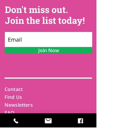
Don't miss out.
Join the list today!
Join Now
Contact
Find Us
Newsletters
FAQ
Trustees
Funders & Supporters