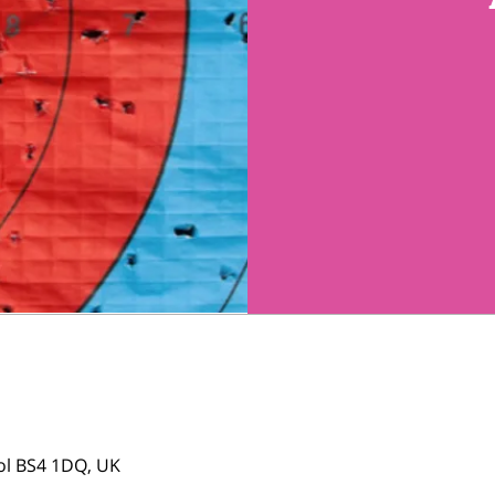
tol BS4 1DQ, UK