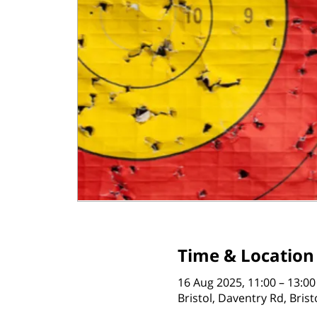
Time & Location
16 Aug 2025, 11:00 – 13:00
Bristol, Daventry Rd, Bris