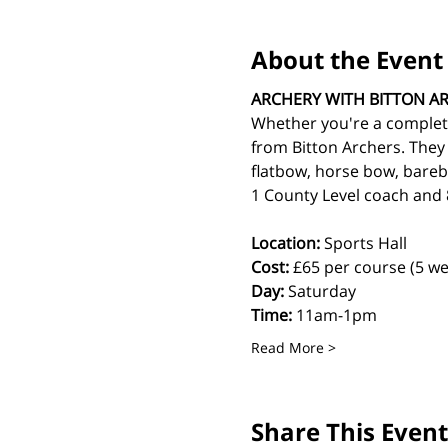
About the Event
ARCHERY WITH BITTON A
Whether you're a complete
from Bitton Archers. They
flatbow, horse bow, bareb
1 County Level coach and 8
Location:
 Sports Hall
Cost: 
£65 per course (5 we
Day:
 Saturday
Time:
 11am-1pm
Read More >
Share This Event