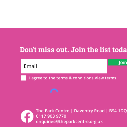
Don't miss out. Join the list toda
Joi
I agree to the terms & conditions
View terms
The Park Centre | Daventry Road | BS4 1DQ
0117 903 9770
enquiries@theparkcentre.org.uk