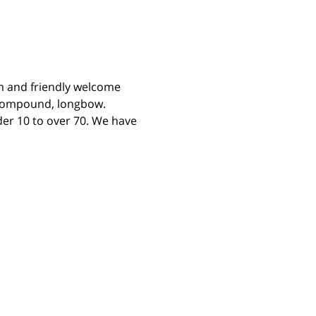
m and friendly welcome 
 compound, longbow. 
er 10 to over 70. We have 