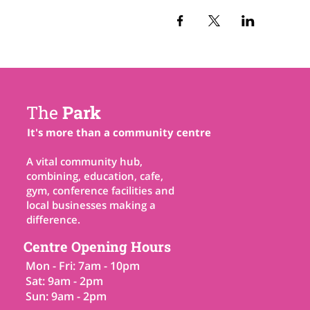
The
Park
It's more than a community centre
A vital community hub,
combining, education, cafe,
gym, conference facilities and
local businesses making a
difference.
Centre Opening Hours
Mon - Fri: 7am - 10pm
Sat: 9am - 2pm
Sun: 9am - 2pm