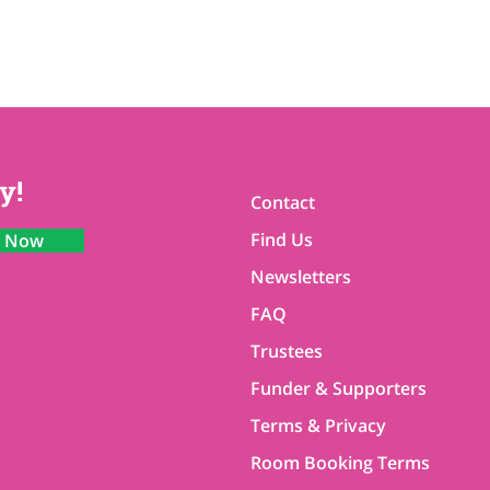
y!
Contact
Find Us
n Now
Newsletters
FAQ
Trustees
Funder & Supporters
Terms & Privacy
Room Booking Terms