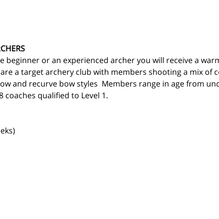
RCHERS
 beginner or an experienced archer you will receive a war
 are a target archery club with members shooting a mix of
ow and recurve bow styles  Members range in age from und
 coaches qualified to Level 1.
eks)