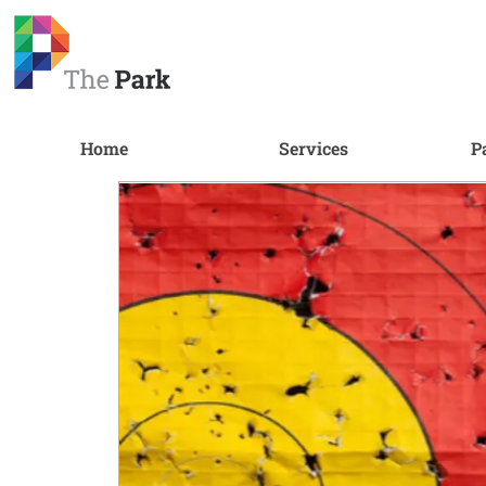
Home
Services
P