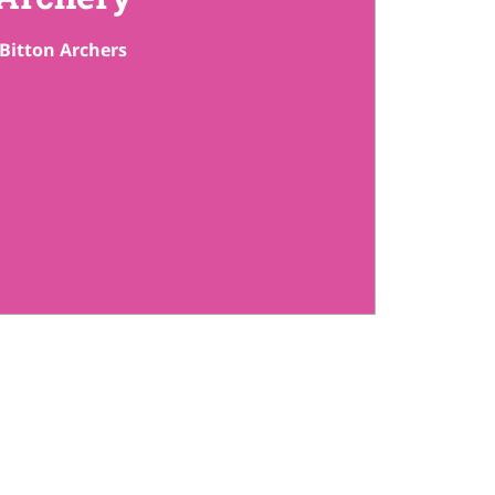
Bitton Archers