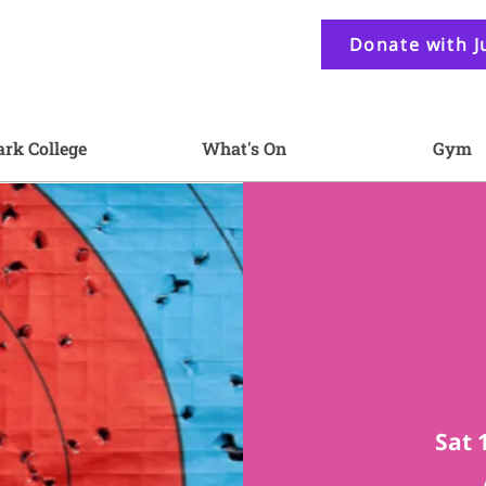
Donate with J
ark College
What's On
Gym
Sat 