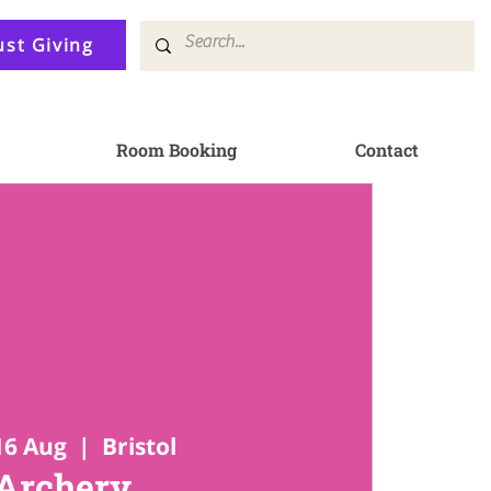
ust Giving
Room Booking
Contact
16 Aug
  |  
Bristol
Archery