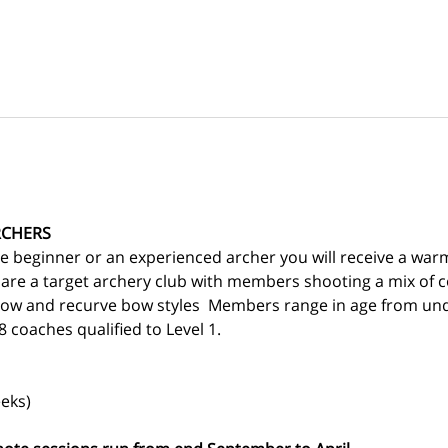
RCHERS
 beginner or an experienced archer you will receive a war
 are a target archery club with members shooting a mix of
ow and recurve bow styles  Members range in age from und
 coaches qualified to Level 1.
eks)