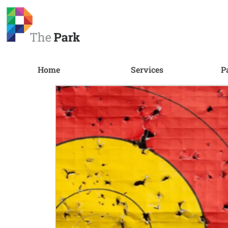
Home
Services
P