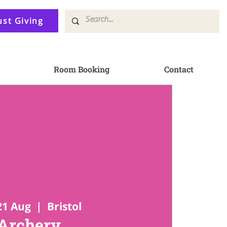
ust Giving
Room Booking
Contact
21 Aug
  |  
Bristol
Archery