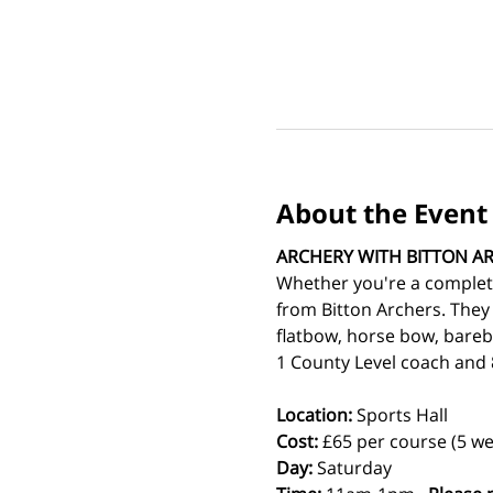
About the Event
ARCHERY WITH BITTON A
Whether you're a complete
from Bitton Archers. They
flatbow, horse bow, bareb
1 County Level coach and 8
Location:
 Sports Hall
Cost: 
£65 per course (5 we
Day:
 Saturday 