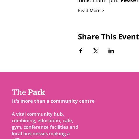
Time:
 11am-1pm.  
Please 
Read More >
Share This Event
The
Park
It's more than a community centre
A vital community hub,
combining, education, cafe,
gym, conference facilities and
local businesses making a