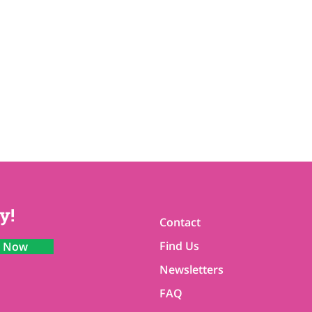
y!
Contact
Find Us
n Now
Newsletters
FAQ