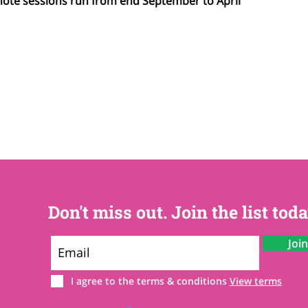
note sessions run from end September to April
Don't miss out. Join the list toda
Joi
I agree to the terms & conditions
View terms