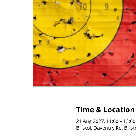
Time & Location
21 Aug 2027, 11:00 – 13:00
Bristol, Daventry Rd, Bris