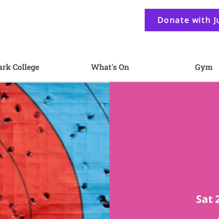
Donate with J
ark College
What's On
Gym
Sat 