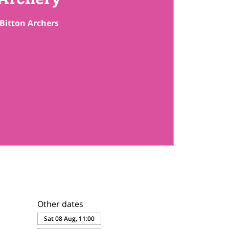
Bitton Archers
Other dates
Sat 08 Aug, 11:00