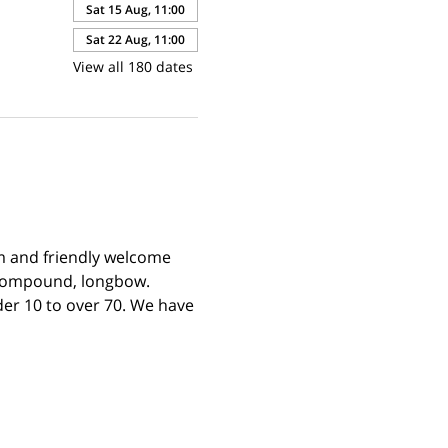
Sat 15 Aug, 11:00
Sat 22 Aug, 11:00
View all 180 dates
m and friendly welcome 
 compound, longbow. 
er 10 to over 70. We have 