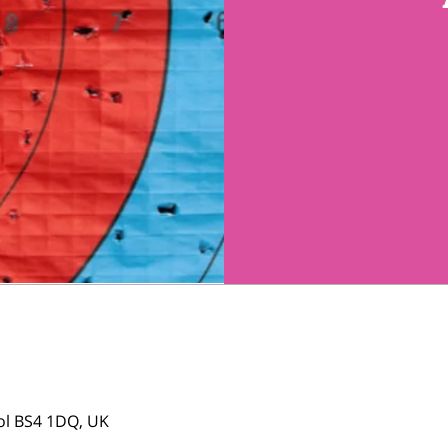
tol BS4 1DQ, UK