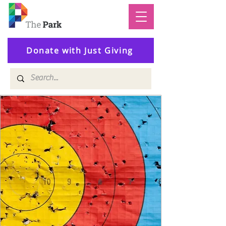
Donate with Just Giving