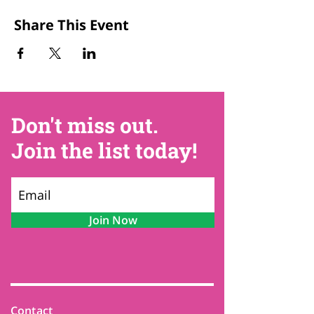
Share This Event
Don't miss out.
Join the list today!
Join Now
Contact