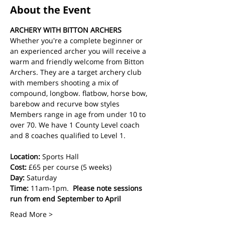
About the Event
ARCHERY WITH BITTON ARCHERS
Whether you're a complete beginner or 
an experienced archer you will receive a 
warm and friendly welcome from Bitton 
Archers. They are a target archery club 
with members shooting a mix of 
compound, longbow. flatbow, horse bow, 
barebow and recurve bow styles  
Members range in age from under 10 to 
over 70. We have 1 County Level coach 
and 8 coaches qualified to Level 1.
Location:
 Sports Hall
Cost: 
£65 per course (5 weeks)
Day:
 Saturday 
Time:
 11am-1pm.  
Please note sessions 
run from end September to April
Read More >