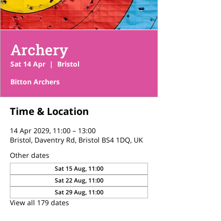
Archery
Sat 14 Apr
  |  
Bristol
Bitton Archers
Time & Location
14 Apr 2029, 11:00 – 13:00
Bristol, Daventry Rd, Bristol BS4 1DQ, UK
Other dates
Sat 15 Aug, 11:00
Sat 22 Aug, 11:00
Sat 29 Aug, 11:00
View all 179 dates