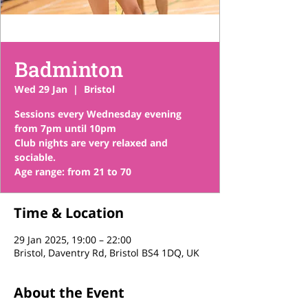
Badminton
Wed 29 Jan
  |  
Bristol
Sessions every Wednesday evening
from 7pm until 10pm
Club nights are very relaxed and
sociable.
Time & Location
29 Jan 2025, 19:00 – 22:00
Bristol, Daventry Rd, Bristol BS4 1DQ, UK
About the Event