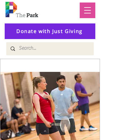
Donate with Just Giving