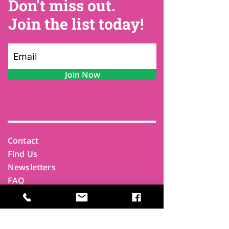
Don't miss out.
Join the list today!
Join Now
Contact
Find Us
Newsletters
FAQ
Trustees
Funders & Supporters
Terms & Privacy