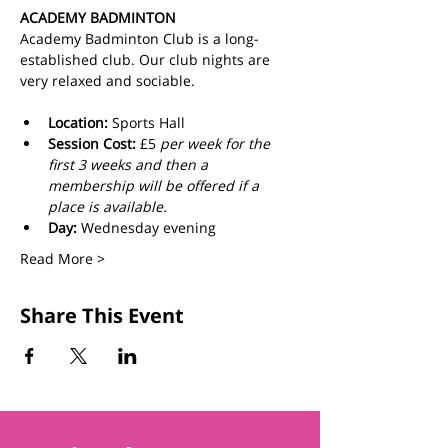
ACADEMY BADMINTON
Academy Badminton Club is a long-
established club. Our club nights are 
very relaxed and sociable.
Location:
 Sports Hall
Session Cost: 
£5 
per week for the 
first 3 weeks and then a 
membership will be offered if a 
place is available.
Day: 
Wednesday evening
Read More >
Share This Event