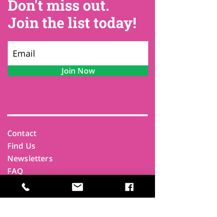
Don't miss out.
Join the list today!
Join Now
Contact
Find Us
Newsletters
FAQ
Trustees
Funders & Supporters
Terms & Privacy