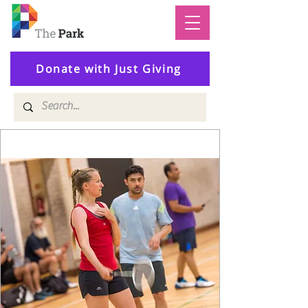
Donate with Just Giving