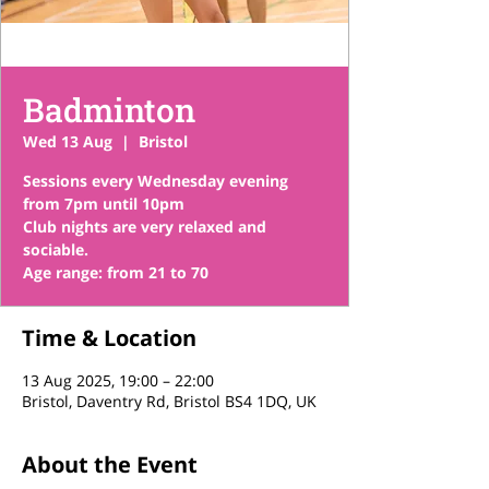
Badminton
Wed 13 Aug
  |  
Bristol
Sessions every Wednesday evening
from 7pm until 10pm
Club nights are very relaxed and
sociable.
Time & Location
13 Aug 2025, 19:00 – 22:00
Bristol, Daventry Rd, Bristol BS4 1DQ, UK
About the Event