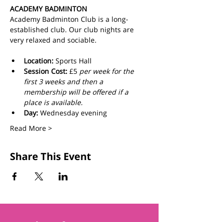
ACADEMY BADMINTON
Academy Badminton Club is a long-
established club. Our club nights are 
very relaxed and sociable.
Location:
 Sports Hall
Session Cost: 
£5 
per week for the 
first 3 weeks and then a 
membership will be offered if a 
place is available.
Day: 
Wednesday evening
Read More >
Share This Event