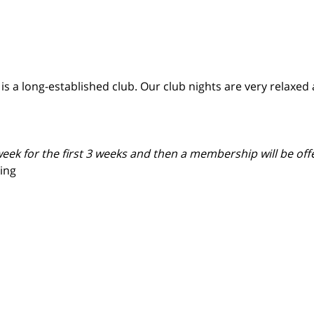
a long-established club. Our club nights are very relaxed a
eek for the first 3 weeks and then a membership will be offer
ing