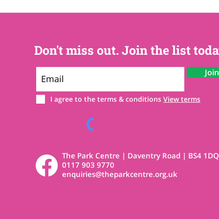
Don't miss out. Join the list toda
Joi
I agree to the terms & conditions
View terms
The Park Centre | Daventry Road | BS4 1DQ
0117 903 9770
enquiries@theparkcentre.org.uk