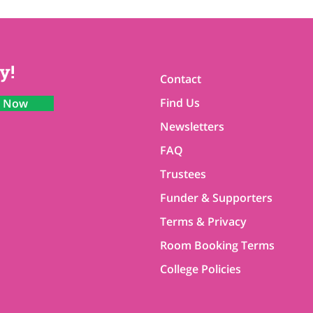
y!
Contact
Find Us
n Now
Newsletters
FAQ
Trustees
Funder & Supporters
Terms & Privacy
Room Booking Terms
College Policies