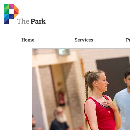
Home
Services
P