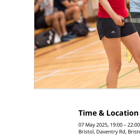
Time & Location
07 May 2025, 19:00 – 22:00
Bristol, Daventry Rd, Bris