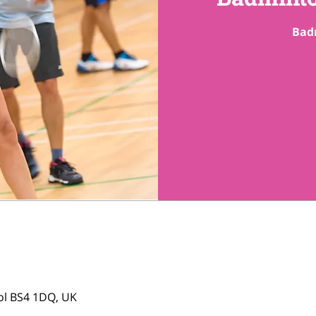
tol BS4 1DQ, UK