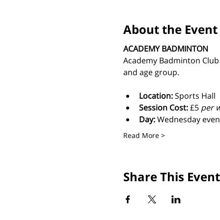
About the Event
ACADEMY BADMINTON
Academy Badminton Club is 
and age group.
Location:
 Sports Hall
Session Cost: 
£5 
per w
Day: 
Wednesday even
Read More >
Share This Event