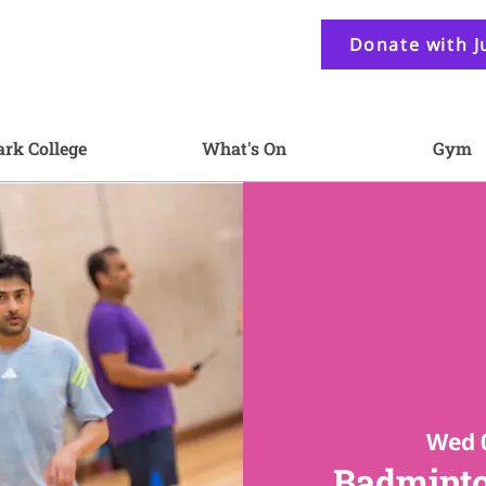
Donate with J
ark College
What's On
Gym
Wed 
Badminto