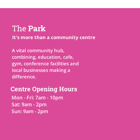
The
Park
It's more than a community centre
A vital community hub,
combining, education, cafe,
gym, conference facilities and
local businesses making a
difference.
Centre Opening Hours
Mon - Fri: 7am - 10pm
Sat: 9am - 2pm
Sun: 9am - 2pm