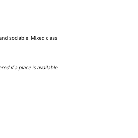
nd sociable. Mixed class 
ed if a place is available.