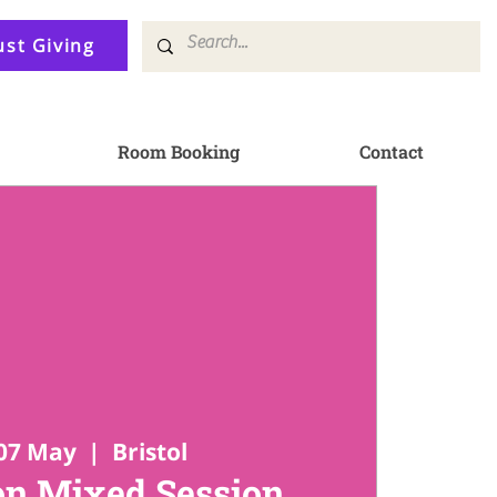
ust Giving
Room Booking
Contact
07 May
  |  
Bristol
n Mixed Session