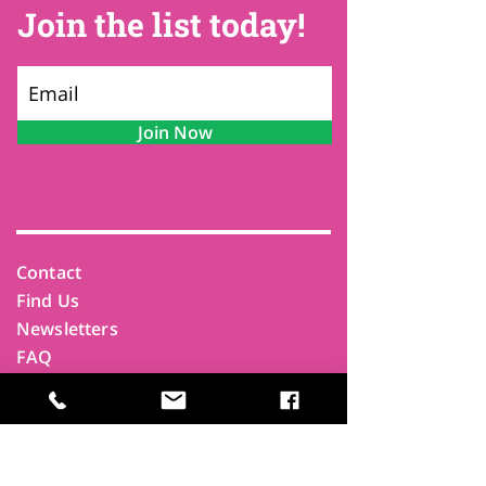
Join the list today!
Join Now
Contact
Find Us
Newsletters
FAQ
Trustees
Funders & Supporters
Terms & Privacy
Room Booking Terms