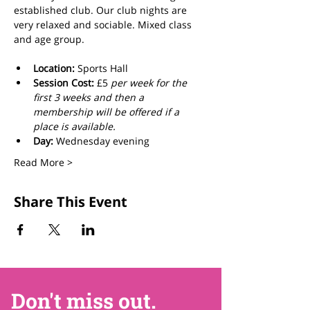
established club. Our club nights are 
very relaxed and sociable. Mixed class 
and age group.
Location:
 Sports Hall
Session Cost: 
£5 
per week for the 
first 3 weeks and then a 
membership will be offered if a 
place is available.
Day: 
Wednesday evening
Read More >
Share This Event
Don't miss out.