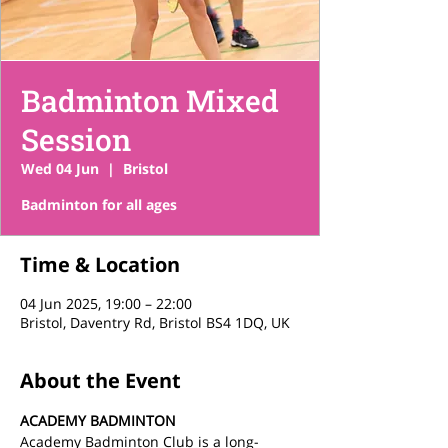
Badminton Mixed
Session
Wed 04 Jun
  |  
Bristol
Time & Location
04 Jun 2025, 19:00 – 22:00
Bristol, Daventry Rd, Bristol BS4 1DQ, UK
About the Event
ACADEMY BADMINTON
Academy Badminton Club is a long-