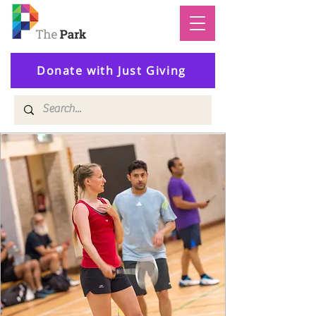
Donate with Just Giving