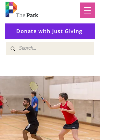
Donate with Just Giving