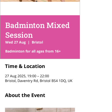
Badminton Mixed
Session
Wed 27 Aug
  |  
Bristol
Time & Location
27 Aug 2025, 19:00 – 22:00
Bristol, Daventry Rd, Bristol BS4 1DQ, UK
About the Event