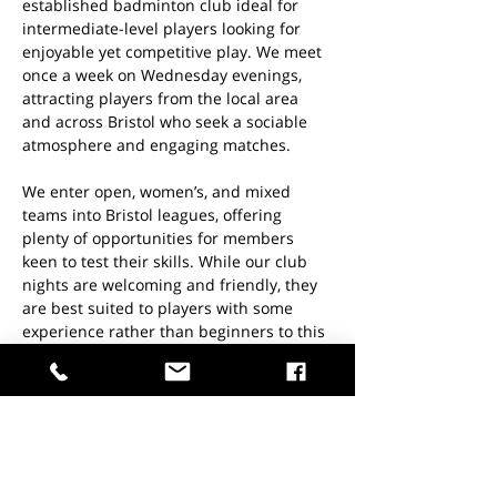
established badminton club ideal for 
intermediate-level players looking for 
enjoyable yet competitive play. We meet 
once a week on Wednesday evenings, 
attracting players from the local area 
and across Bristol who seek a sociable 
atmosphere and engaging matches.
We enter open, women’s, and mixed 
teams into Bristol leagues, offering 
plenty of opportunities for members 
keen to test their skills. While our club 
nights are welcoming and friendly, they 
are best suited to players with some 
experience rather than beginners to this 
sport.
KEY INFO:
When: 
Every Wednesday evening 
from 7–10pm