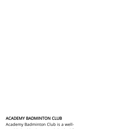
ACADEMY BADMINTON CLUB
Academy Badminton Club is a well-