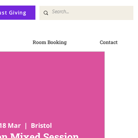
ust Giving
Room Booking
Contact
18 Mar
  |  
Bristol
n Mixed Session