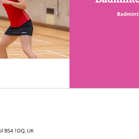
tol BS4 1DQ, UK