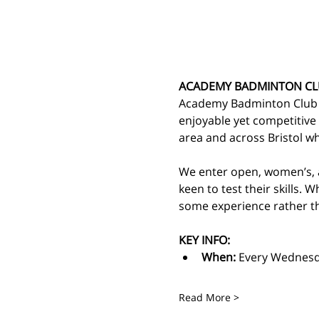
ACADEMY BADMINTON CL
Academy Badminton Club is
enjoyable yet competitive
area and across Bristol 
We enter open, women’s, a
keen to test their skills. 
some experience rather th
KEY INFO:
When: 
Every Wednesd
Read More >