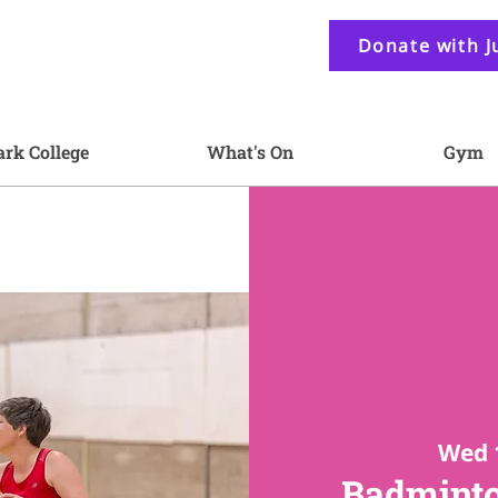
Donate with J
ark College
What's On
Gym
Wed 
Badminto