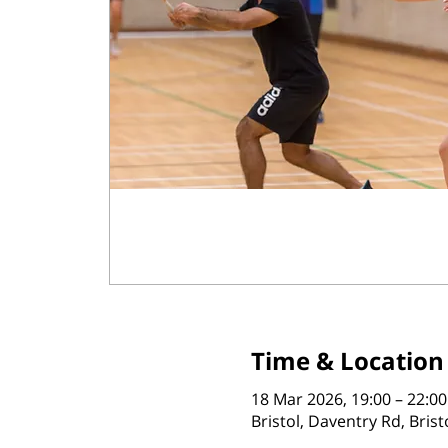
Time & Location
18 Mar 2026, 19:00 – 22:00
Bristol, Daventry Rd, Bris