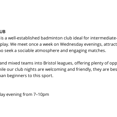
UB
 a well-established badminton club ideal for intermediate-l
 play. We meet once a week on Wednesday evenings, attracti
who seek a sociable atmosphere and engaging matches.
nd mixed teams into Bristol leagues, offering plenty of op
While our club nights are welcoming and friendly, they are bes
an beginners to this sport.
ay evening from 7–10pm