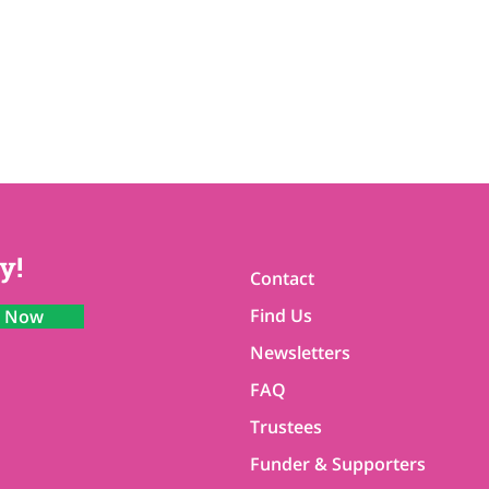
y!
Contact
Find Us
n Now
Newsletters
FAQ
Trustees
Funder & Supporters