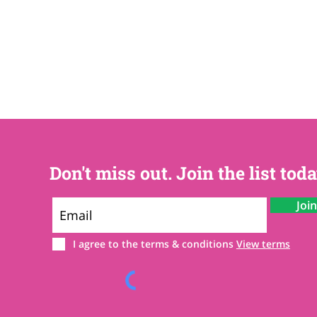
Don't miss out. Join the list toda
Joi
I agree to the terms & conditions
View terms