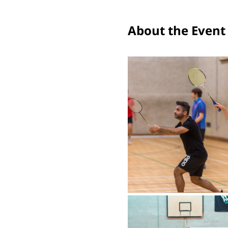
About the Event