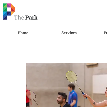
Home
Services
P