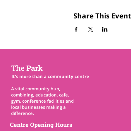
Share This Event
The
Park
It's more than a community centre
A vital community hub,
combining, education, cafe,
gym, conference facilities and
local businesses making a
difference.
Centre Opening Hours