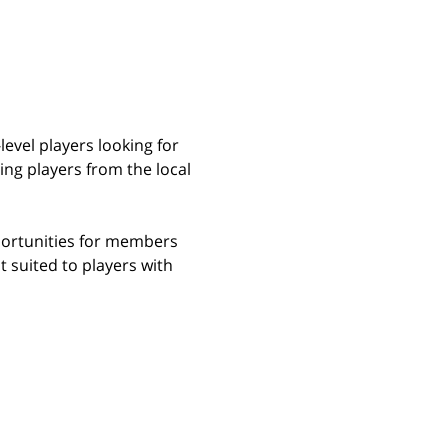
evel players looking for 
ng players from the local 
portunities for members 
t suited to players with 