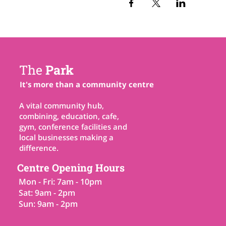
The
Park
It's more than a community centre
A vital community hub,
combining, education, cafe,
gym, conference facilities and
local businesses making a
difference.
Centre Opening Hours
Mon - Fri: 7am - 10pm
Sat: 9am - 2pm
Sun: 9am - 2pm