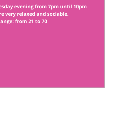
esday evening from 7pm until 10pm
re very relaxed and sociable.