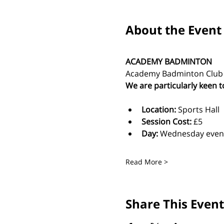
About the Event
ACADEMY BADMINTON
Academy Badminton Club is
We are particularly keen t
Location:
 Sports Hall
Session Cost: 
£5 
Day: 
Wednesday even
Read More >
Share This Event