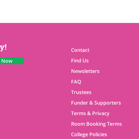
y!
Contact
Find Us
n Now
Newsletters
FAQ
Trustees
Funder & Supporters
Terms & Privacy
Room Booking Terms
College Policies