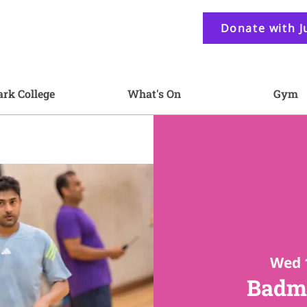
Donate with J
ark College
What's On
Gym
Wed 
Badmi