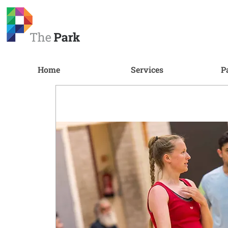
Home
Services
P