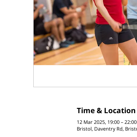
Time & Location
12 Mar 2025, 19:00 – 22:00
Bristol, Daventry Rd, Bris