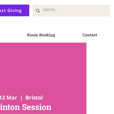
ust Giving
Room Booking
Contact
12 Mar
  |  
Bristol
nton Session