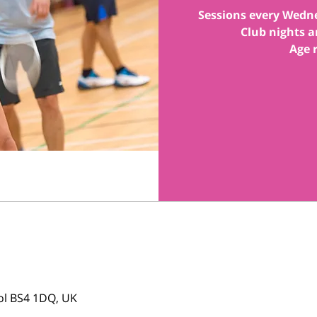
Sessions every Wedn
Club nights a
tol BS4 1DQ, UK