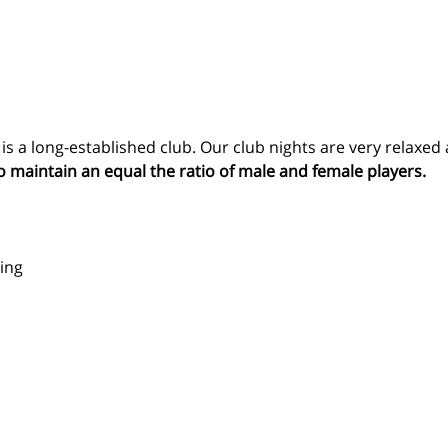
 a long-established club. Our club nights are very relaxed 
o maintain an equal the ratio of male and female players.
ing