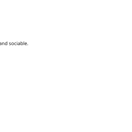
and sociable.