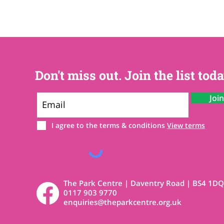
Don't miss out. Join the list toda
Joi
I agree to the terms & conditions
View terms
The Park Centre | Daventry Road | BS4 1DQ
0117 903 9770
enquiries@theparkcentre.org.uk