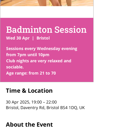
Badminton Session
Wed 30 Apr
  |  
Bristol
Sessions every Wednesday evening
from 7pm until 10pm
Club nights are very relaxed and
sociable.
Time & Location
30 Apr 2025, 19:00 – 22:00
Bristol, Daventry Rd, Bristol BS4 1DQ, UK
About the Event