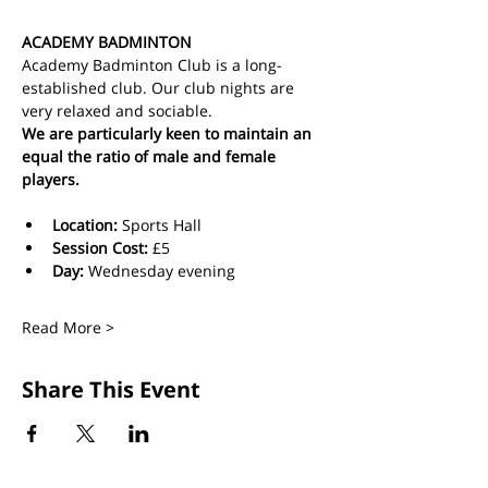
ACADEMY BADMINTON
Academy Badminton Club is a long-
established club. Our club nights are 
very relaxed and sociable.
We are particularly keen to maintain an 
equal the ratio of male and female 
players.
Location:
 Sports Hall
Session Cost: 
£5 
Day: 
Wednesday evening
Read More >
Share This Event