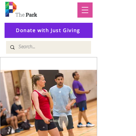
Donate with Just Giving