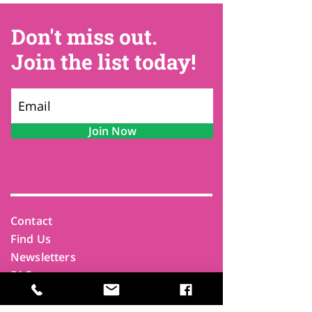
Don't miss out.
Join the list today!
Join Now
Contact
Find Us
Newsletters
FAQ
Trustees
Funders & Supporters