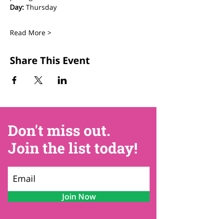
Day:
 Thursday
Read More >
Share This Event
Don't miss out.
Join the list today!
Join Now