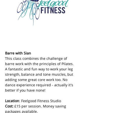
Barre with Sian
This class combines the challenge of 
barre work with the principles of Pilates. 
A fantastic and fun way to work your leg 
strength, balance and tone muscles, but 
adding some great core work too. No 
dance experience required - actually it's 
better if you have none!
Location
: Feelgood Fitness Studio 
Cost: 
£15 per session. Money saving 
packages available.