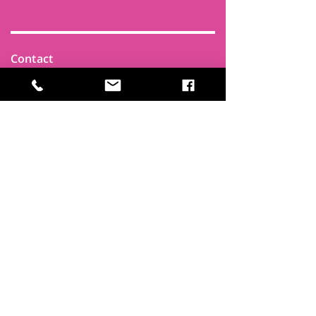
Contact
Find Us
Newsletters
FAQ
Trustees
Funders & Supporters
Terms & Privacy
Room Booking Terms
College Policies
The
Park
It's more than a community centre
A vital community hub, combining,