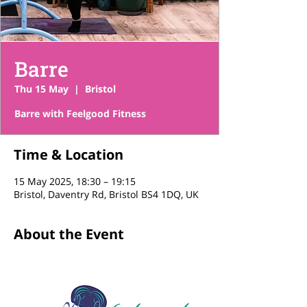
Barre
Thu 15 May
  |  
Bristol
Barre with Feelgood Fitness
Time & Location
15 May 2025, 18:30 – 19:15
Bristol, Daventry Rd, Bristol BS4 1DQ, UK
About the Event