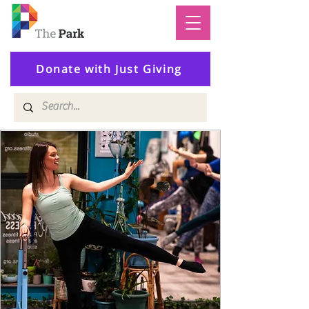
Donate with Just Giving