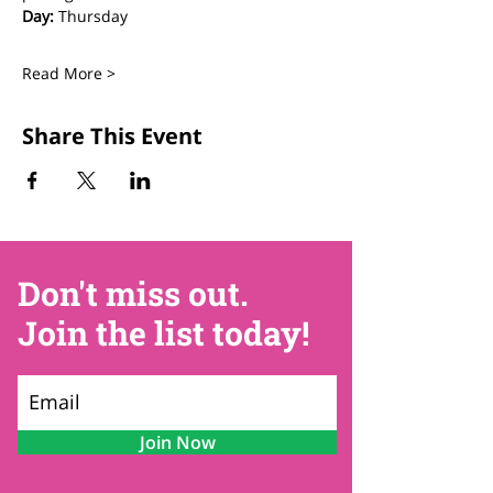
Day:
 Thursday
Read More >
Share This Event
Don't miss out.
Join the list today!
Join Now