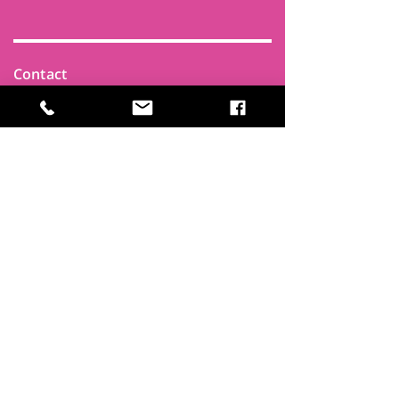
Contact
Find Us
Newsletters
FAQ
Trustees
Funders & Supporters
Terms & Privacy
Room Booking Terms
College Policies
The
Park
It's more than a community centre
A vital community hub, combining,