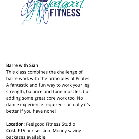
Barre with Sian
This class combines the challenge of 
barre work with the principles of Pilates. 
A fantastic and fun way to work your leg 
strength, balance and tone muscles, but 
adding some great core work too. No 
dance experience required - actually it's 
better if you have none!
Location
: Feelgood Fitness Studio 
Cost: 
£15 per session. Money saving 
packages available.