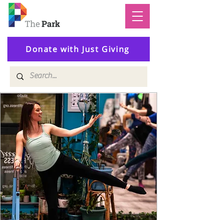
Donate with Just Giving