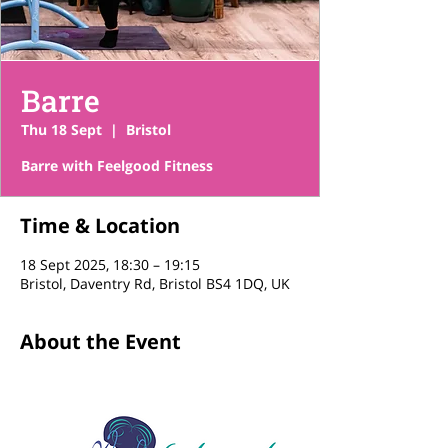
Barre
Thu 18 Sept
  |  
Bristol
Barre with Feelgood Fitness
Time & Location
18 Sept 2025, 18:30 – 19:15
Bristol, Daventry Rd, Bristol BS4 1DQ, UK
About the Event