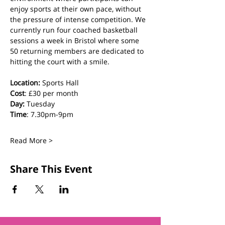
enjoy sports at their own pace, without 
the pressure of intense competition. We 
currently run four coached basketball 
sessions a week in Bristol where some 
50 returning members are dedicated to 
hitting the court with a smile.
Location:
 Sports Hall
Cost
: £30 per month
Day:
 Tuesday
Time
: 7.30pm-9pm
Read More >
Share This Event