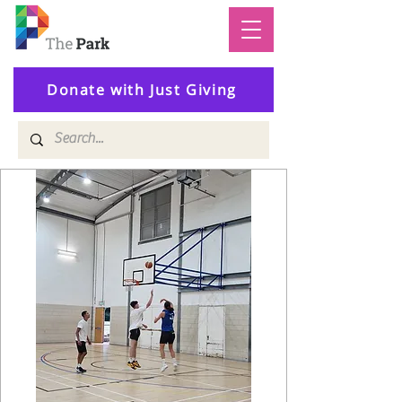
Donate with Just Giving