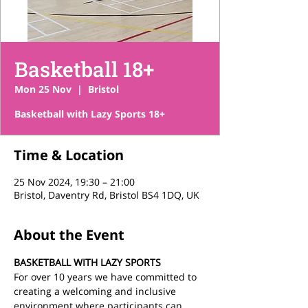
Basketball 18+
Mon 25 Nov
  |  
Bristol
Basketball with Lazy Sports 18+
Time & Location
25 Nov 2024, 19:30 – 21:00
Bristol, Daventry Rd, Bristol BS4 1DQ, UK
About the Event
BASKETBALL WITH LAZY SPORTS
For over 10 years we have committed to 
creating a welcoming and inclusive 
environment where participants can 