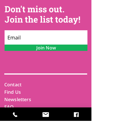
Don't miss out.
Join the list today!
Join Now
Contact
Find Us
Newsletters
FAQ
Trustees
Funders & Supporters