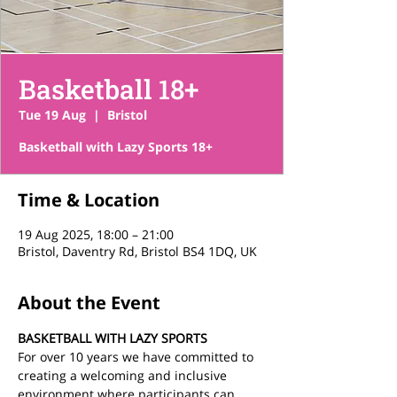
Basketball 18+
Tue 19 Aug
  |  
Bristol
Basketball with Lazy Sports 18+
Time & Location
19 Aug 2025, 18:00 – 21:00
Bristol, Daventry Rd, Bristol BS4 1DQ, UK
About the Event
BASKETBALL WITH LAZY SPORTS
For over 10 years we have committed to 
creating a welcoming and inclusive 
environment where participants can 