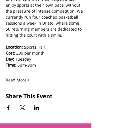
enjoy sports at their own pace, without 
the pressure of intense competition. We 
currently run four coached basketball 
sessions a week in Bristol where some 
50 returning members are dedicated to 
hitting the court with a smile.
Location:
 Sports Hall
Cost
: £30 per month
Day:
 Tuesday
Time
: 6pm-9pm
Read More >
Share This Event