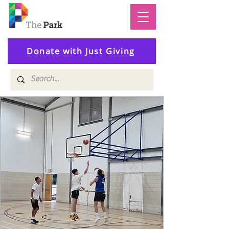
Donate with Just Giving