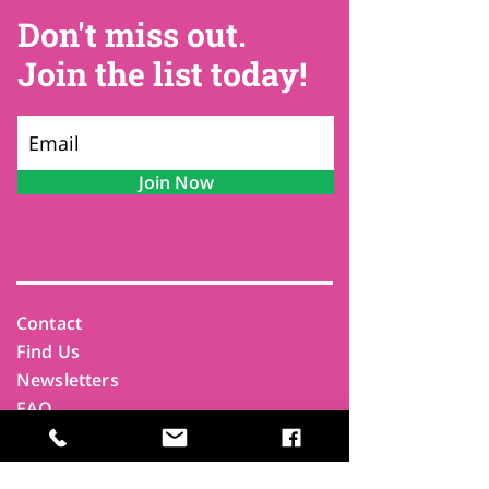
Don't miss out.
Join the list today!
Join Now
Contact
Find Us
Newsletters
FAQ
Trustees
Funders & Supporters