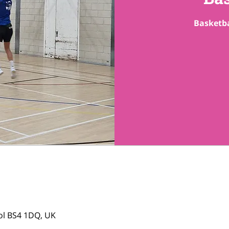
Basketba
tol BS4 1DQ, UK