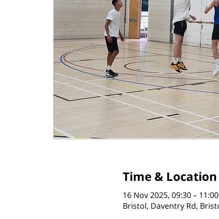
Time & Location
16 Nov 2025, 09:30 – 11:00
Bristol, Daventry Rd, Bris