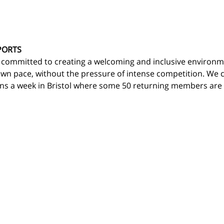
PORTS
 committed to creating a welcoming and inclusive environm
own pace, without the pressure of intense competition. We c
ns a week in Bristol where some 50 returning members are d