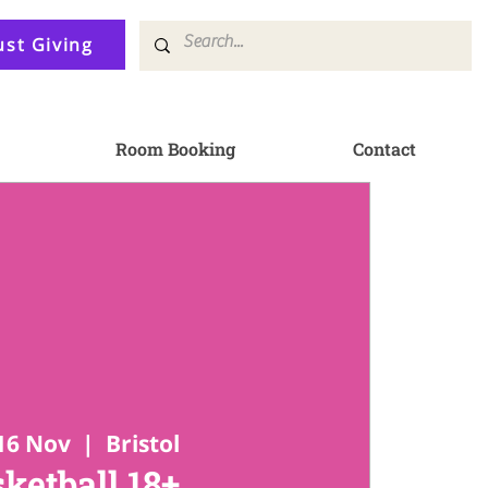
ust Giving
Room Booking
Contact
16 Nov
  |  
Bristol
ketball 18+