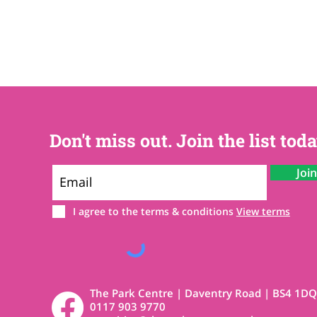
Don't miss out. Join the list toda
Joi
I agree to the terms & conditions
View terms
The Park Centre | Daventry Road | BS4 1DQ
0117 903 9770