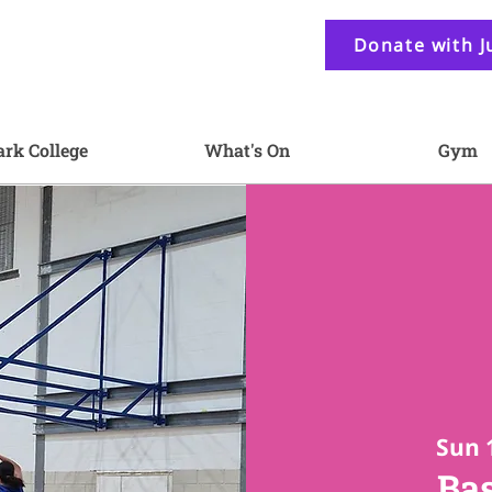
Donate with J
ark College
What's On
Gym
Sun 
Bas