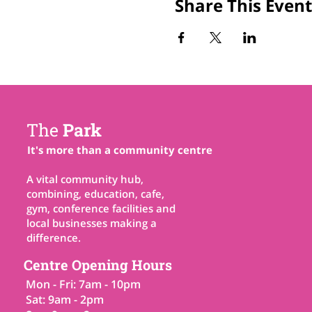
Share This Event
The
Park
It's more than a community centre
A vital community hub,
combining, education, cafe,
gym, conference facilities and
local businesses making a
difference.
Centre Opening Hours
Mon - Fri: 7am - 10pm
Sat: 9am - 2pm