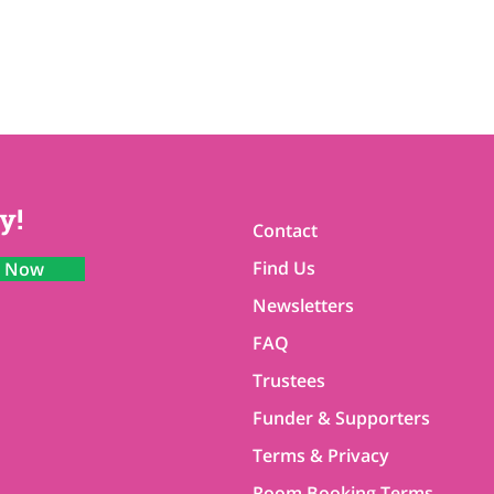
y!
Contact
Find Us
n Now
Newsletters
FAQ
Trustees
Funder & Supporters
Terms & Privacy
Room Booking Terms