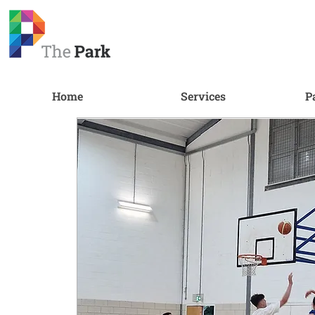
Home
Services
P