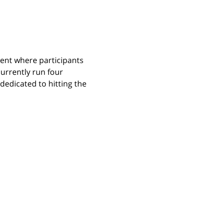
ent where participants 
urrently run four 
edicated to hitting the 