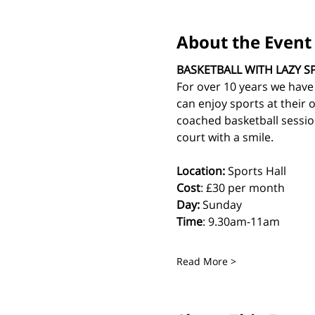
About the Event
BASKETBALL WITH LAZY S
For over 10 years we have
can enjoy sports at their 
coached basketball sessio
court with a smile.
Location:
 Sports Hall
Cost
: £30 per month
Day:
 Sunday
Time
: 9.30am-11am
Read More >