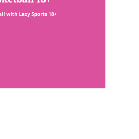
ll with Lazy Sports 18+