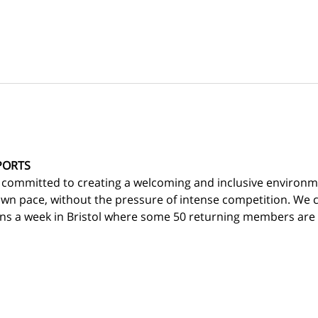
PORTS
 committed to creating a welcoming and inclusive environm
own pace, without the pressure of intense competition. We c
ns a week in Bristol where some 50 returning members are d