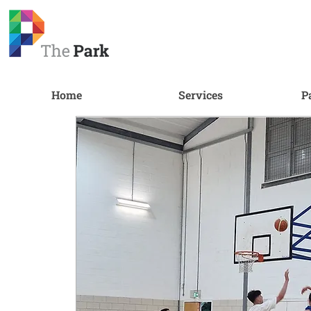
Home
Services
P