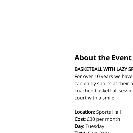
About the Event
BASKETBALL WITH LAZY S
For over 10 years we have
can enjoy sports at their 
coached basketball sessio
court with a smile.
Location:
 Sports Hall
Cost
: £30 per month
Day:
 Tuesday