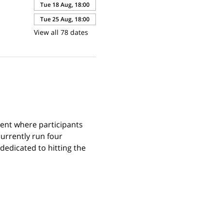
Tue 18 Aug, 18:00
Tue 25 Aug, 18:00
View all 78 dates
ent where participants 
urrently run four 
edicated to hitting the 