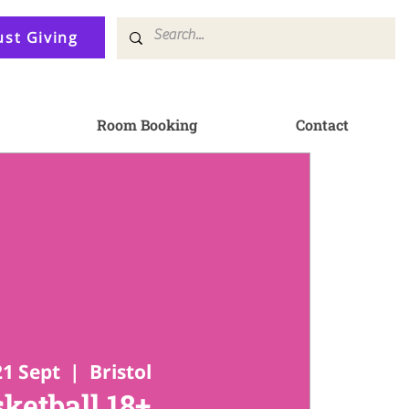
ust Giving
Room Booking
Contact
21 Sept
  |  
Bristol
ketball 18+