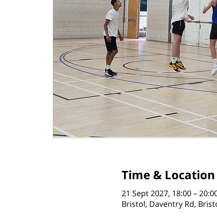
Time & Location
21 Sept 2027, 18:00 – 20:0
Bristol, Daventry Rd, Bris