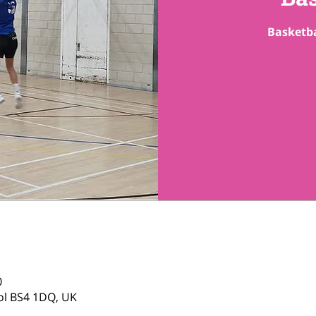
Basketba
0
tol BS4 1DQ, UK