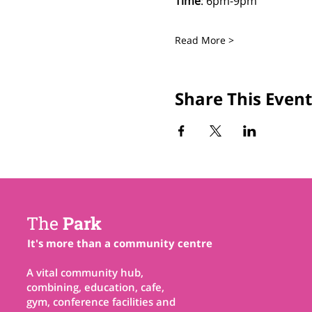
Time
: 6pm-9pm
Read More >
Share This Event
The
Park
It's more than a community centre
A vital community hub,
combining, education, cafe,
gym, conference facilities and