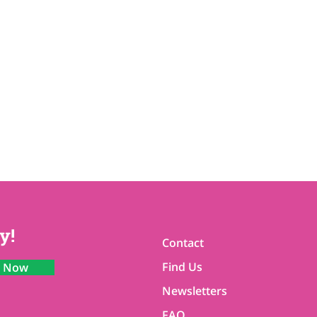
y!
Contact
Find Us
n Now
Newsletters
FAQ