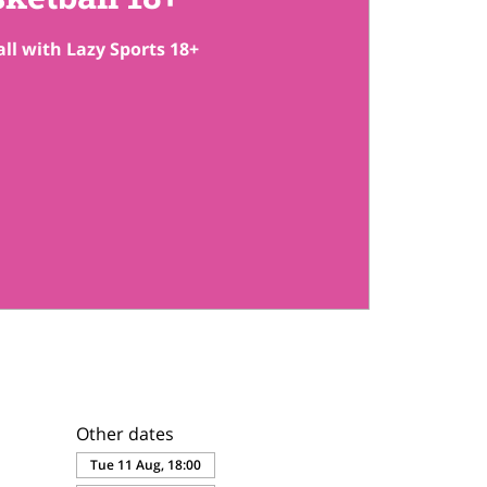
ll with Lazy Sports 18+
Other dates
Tue 11 Aug, 18:00