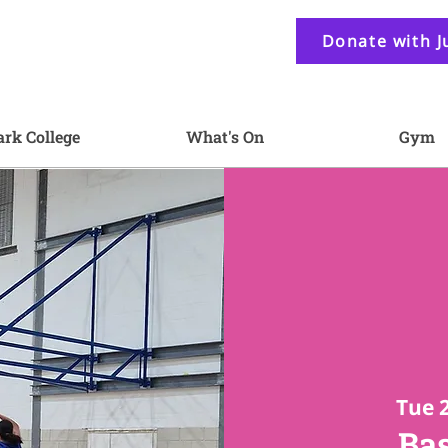
Donate with J
ark College
What's On
Gym
Tue 
Bas