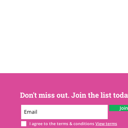
Don't miss out. Join the list toda
Joi
I agree to the terms & conditions
View terms