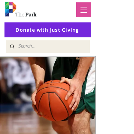
Donate with Just Giving