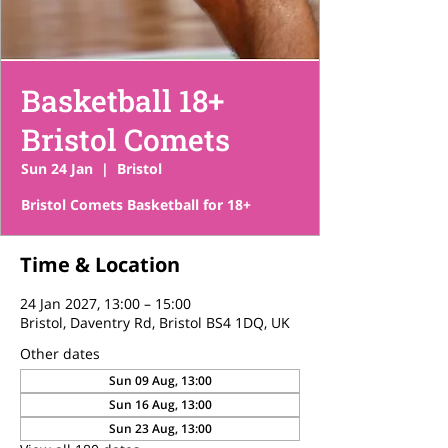
Basketball 18+
Bristol Comets
Sun 24 Jan
  |  
Bristol
Bristol Comets Basketball for 18+
Time & Location
24 Jan 2027, 13:00 – 15:00
Bristol, Daventry Rd, Bristol BS4 1DQ, UK
Other dates
Sun 09 Aug, 13:00
Sun 16 Aug, 13:00
Sun 23 Aug, 13:00