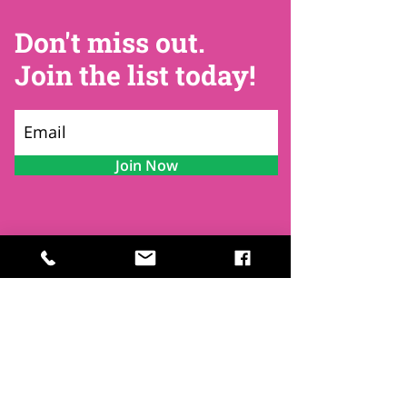
Don't miss out.
Join the list today!
Join Now
Contact
Find Us
Newsletters
FAQ
Trustees
Funders & Supporters