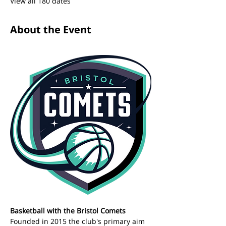
View all 180 dates
About the Event
Basketball with the Bristol Comets 
Founded in 2015 the club's primary aim 