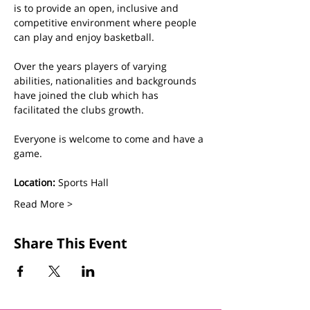
is to provide an open, inclusive and 
competitive environment where people 
can play and enjoy basketball.
Over the years players of varying 
abilities, nationalities and backgrounds 
have joined the club which has 
facilitated the clubs growth. 
Everyone is welcome to come and have a 
game.
Location:
 Sports Hall
Read More >
Share This Event