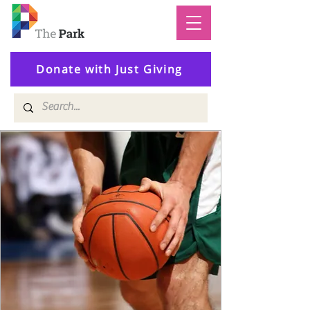
Donate with Just Giving