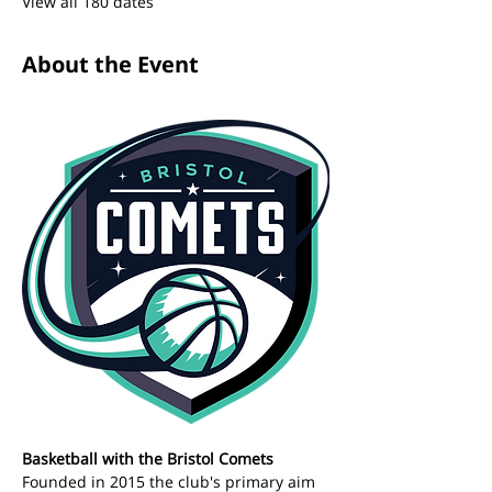
View all 180 dates
About the Event
Basketball with the Bristol Comets 
Founded in 2015 the club's primary aim 