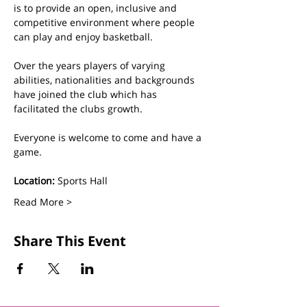
is to provide an open, inclusive and 
competitive environment where people 
can play and enjoy basketball.
Over the years players of varying 
abilities, nationalities and backgrounds 
have joined the club which has 
facilitated the clubs growth. 
Everyone is welcome to come and have a 
game.
Location:
 Sports Hall
Read More >
Share This Event