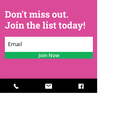
Don't miss out.
Join the list today!
Join Now
Contact
Find Us
Newsletters
FAQ
Trustees
Funders & Supporters