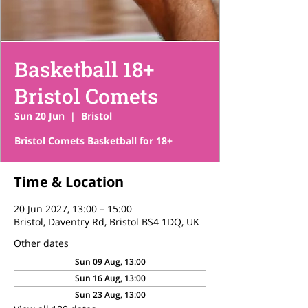
Basketball 18+
Bristol Comets
Sun 20 Jun
  |  
Bristol
Bristol Comets Basketball for 18+
Time & Location
20 Jun 2027, 13:00 – 15:00
Bristol, Daventry Rd, Bristol BS4 1DQ, UK
Other dates
Sun 09 Aug, 13:00
Sun 16 Aug, 13:00
Sun 23 Aug, 13:00