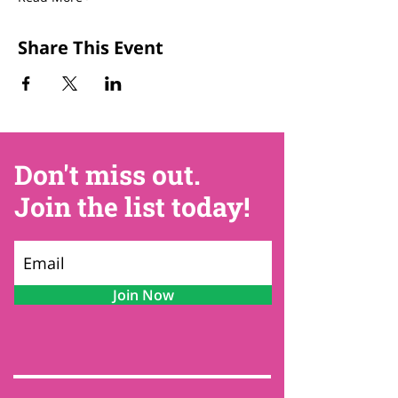
Share This Event
Don't miss out.
Join the list today!
Join Now