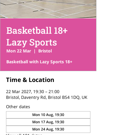
Basketball 18+
Lazy Sports
Mon 22 Mar
  |  
Bristol
Basketball with Lazy Sports 18+
Time & Location
22 Mar 2027, 19:30 – 21:00
Bristol, Daventry Rd, Bristol BS4 1DQ, UK
Other dates
Mon 10 Aug, 19:30
Mon 17 Aug, 19:30
Mon 24 Aug, 19:30