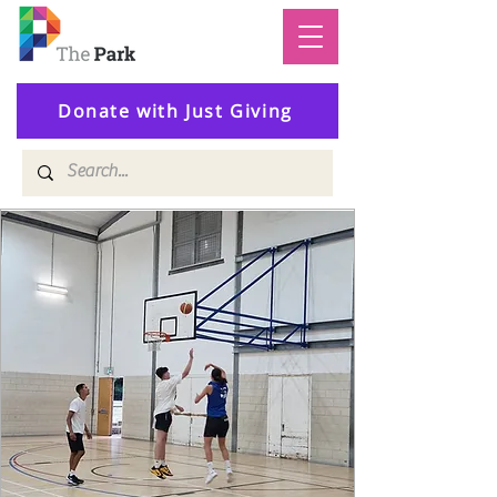
Donate with Just Giving