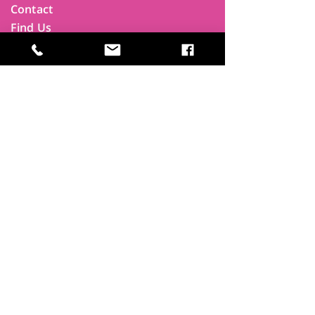
Contact
Find Us
Newsletters
FAQ
Trustees
Funders & Supporters
Terms & Privacy
Room Booking Terms
College Policies
The
Park
It's more than a community centre
A vital community hub, combining,
education, cafe, gym, conference
facilities and local businesses making a
difference.