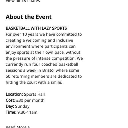
View all 181 dates
About the Event
BASKETBALL WITH LAZY SPORTS
For over 10 years we have committed to 
creating a welcoming and inclusive 
environment where participants can 
enjoy sports at their own pace, without 
the pressure of intense competition. We 
currently run four coached basketball 
sessions a week in Bristol where some 
50 returning members are dedicated to 
hitting the court with a smile.
Location:
 Sports Hall
Cost
: £30 per month
Day:
 Sunday
Time
: 9.30-11am
Read More >