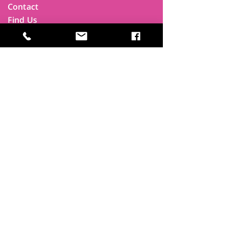
Contact
Find Us
Newsletters
FAQ
Trustees
Funders & Supporters
Terms & Privacy
Room Booking Terms
College Policies
The
Park
It's more than a community centre
A vital community hub, combining,
education, cafe, gym, conference
facilities and local businesses making a
difference.