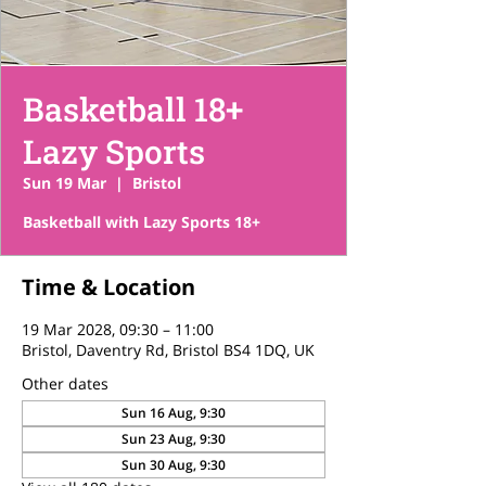
Basketball 18+
Lazy Sports
Sun 19 Mar
  |  
Bristol
Basketball with Lazy Sports 18+
Time & Location
19 Mar 2028, 09:30 – 11:00
Bristol, Daventry Rd, Bristol BS4 1DQ, UK
Other dates
Sun 16 Aug, 9:30
Sun 23 Aug, 9:30
Sun 30 Aug, 9:30