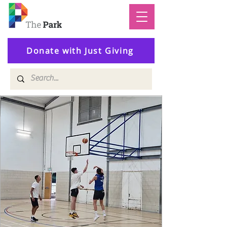
Donate with Just Giving