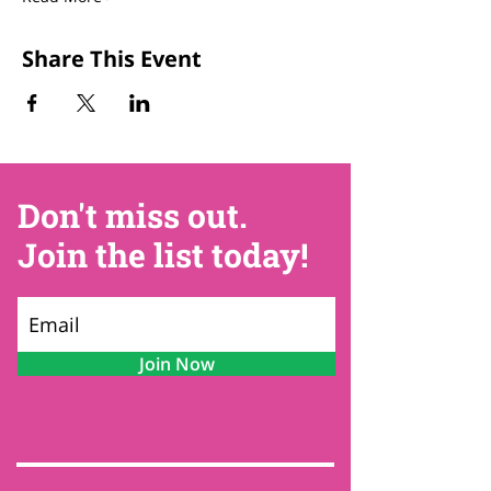
Share This Event
Don't miss out.
Join the list today!
Join Now