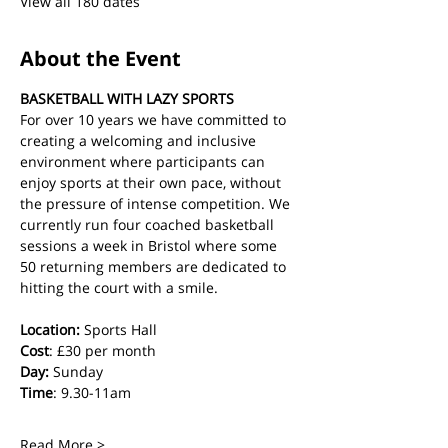
View all 180 dates
About the Event
BASKETBALL WITH LAZY SPORTS
For over 10 years we have committed to 
creating a welcoming and inclusive 
environment where participants can 
enjoy sports at their own pace, without 
the pressure of intense competition. We 
currently run four coached basketball 
sessions a week in Bristol where some 
50 returning members are dedicated to 
hitting the court with a smile.
Location:
 Sports Hall
Cost
: £30 per month
Day:
 Sunday
Time
: 9.30-11am
Read More >