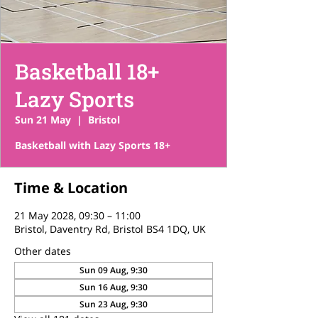
Basketball 18+
Lazy Sports
Sun 21 May
  |  
Bristol
Basketball with Lazy Sports 18+
Time & Location
21 May 2028, 09:30 – 11:00
Bristol, Daventry Rd, Bristol BS4 1DQ, UK
Other dates
Sun 09 Aug, 9:30
Sun 16 Aug, 9:30
Sun 23 Aug, 9:30