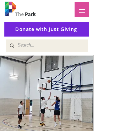
Donate with Just Giving