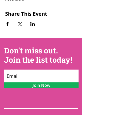
Share This Event
Don't miss out.
Join the list today!
Join Now