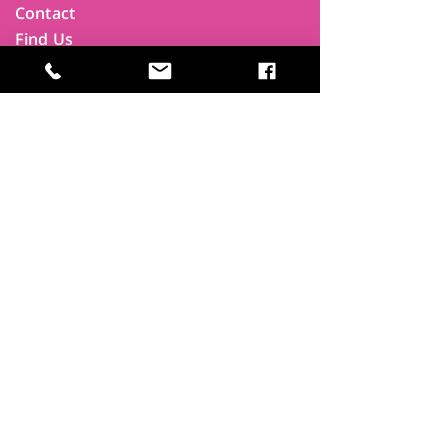
Contact
Find Us
Newsletters
FAQ
Trustees
Funders & Supporters
Terms & Privacy
Room Booking Terms
College Policies
The
Park
It's more than a community centre
A vital community hub, combining,
education, cafe, gym, conference
facilities and local businesses making a
difference.