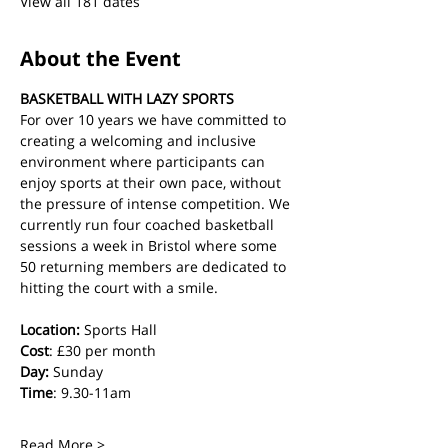
View all 181 dates
About the Event
BASKETBALL WITH LAZY SPORTS
For over 10 years we have committed to 
creating a welcoming and inclusive 
environment where participants can 
enjoy sports at their own pace, without 
the pressure of intense competition. We 
currently run four coached basketball 
sessions a week in Bristol where some 
50 returning members are dedicated to 
hitting the court with a smile.
Location:
 Sports Hall
Cost
: £30 per month
Day:
 Sunday
Time
: 9.30-11am
Read More >