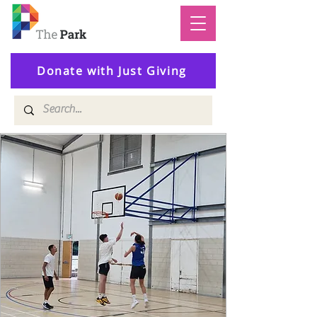
Donate with Just Giving