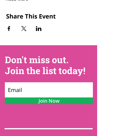
Share This Event
Don't miss out.
Join the list today!
Join Now