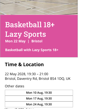
Basketball 18+
Lazy Sports
Mon 22 May
  |  
Bristol
Basketball with Lazy Sports 18+
Time & Location
22 May 2028, 19:30 – 21:00
Bristol, Daventry Rd, Bristol BS4 1DQ, UK
Other dates
Mon 10 Aug, 19:30
Mon 17 Aug, 19:30
Mon 24 Aug, 19:30