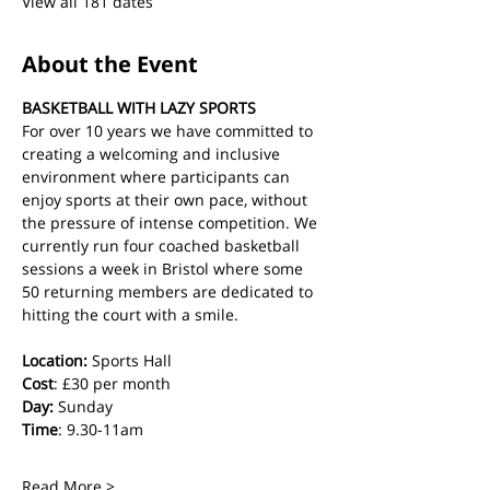
View all 181 dates
About the Event
BASKETBALL WITH LAZY SPORTS
For over 10 years we have committed to 
creating a welcoming and inclusive 
environment where participants can 
enjoy sports at their own pace, without 
the pressure of intense competition. We 
currently run four coached basketball 
sessions a week in Bristol where some 
50 returning members are dedicated to 
hitting the court with a smile.
Location:
 Sports Hall
Cost
: £30 per month
Day:
 Sunday
Time
: 9.30-11am
Read More >