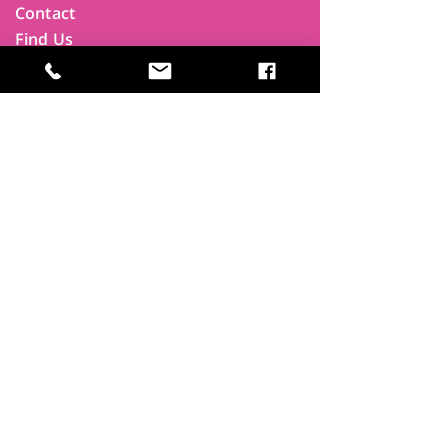
Contact
Find Us
Newsletters
FAQ
Trustees
Funders & Supporters
Terms & Privacy
Room Booking Terms
College Policies
The
Park
It's more than a community centre
A vital community hub, combining,
education, cafe, gym, conference
facilities and local businesses making a
difference.