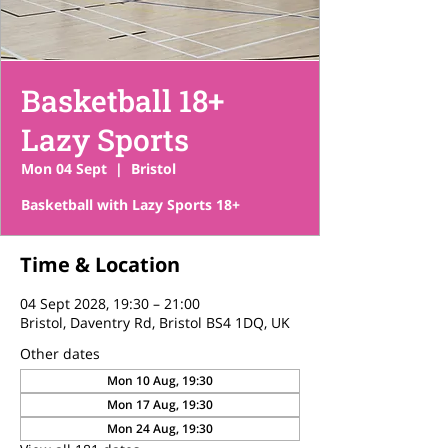
Basketball 18+
Lazy Sports
Mon 04 Sept
  |  
Bristol
Basketball with Lazy Sports 18+
Time & Location
04 Sept 2028, 19:30 – 21:00
Bristol, Daventry Rd, Bristol BS4 1DQ, UK
Other dates
Mon 10 Aug, 19:30
Mon 17 Aug, 19:30
Mon 24 Aug, 19:30