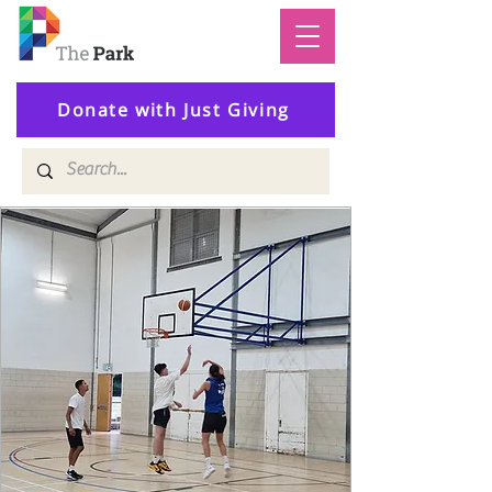
Donate with Just Giving