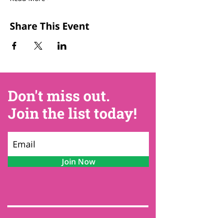
Share This Event
Don't miss out.
Join the list today!
Join Now