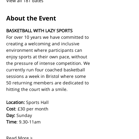
View all 181 dates
About the Event
BASKETBALL WITH LAZY SPORTS
For over 10 years we have committed to 
creating a welcoming and inclusive 
environment where participants can 
enjoy sports at their own pace, without 
the pressure of intense competition. We 
currently run four coached basketball 
sessions a week in Bristol where some 
50 returning members are dedicated to 
hitting the court with a smile.
Location:
 Sports Hall
Cost
: £30 per month
Day:
 Sunday
Time
: 9.30-11am
Read More >