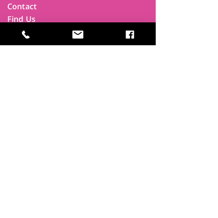
Contact
Find Us
Newsletters
FAQ
Trustees
Funders & Supporters
Terms & Privacy
Room Booking Terms
College Policies
The
Park
It's more than a community centre
A vital community hub, combining,
education, cafe, gym, conference
facilities and local businesses making a
difference.