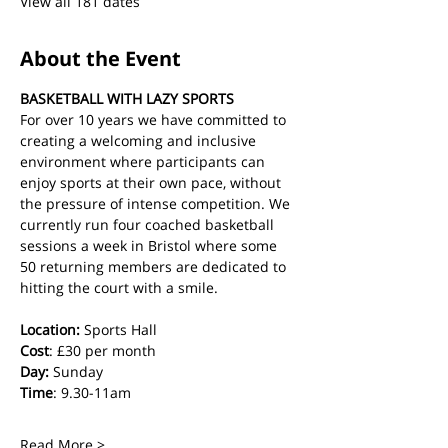
View all 181 dates
About the Event
BASKETBALL WITH LAZY SPORTS
For over 10 years we have committed to 
creating a welcoming and inclusive 
environment where participants can 
enjoy sports at their own pace, without 
the pressure of intense competition. We 
currently run four coached basketball 
sessions a week in Bristol where some 
50 returning members are dedicated to 
hitting the court with a smile.
Location:
 Sports Hall
Cost
: £30 per month
Day:
 Sunday
Time
: 9.30-11am
Read More >