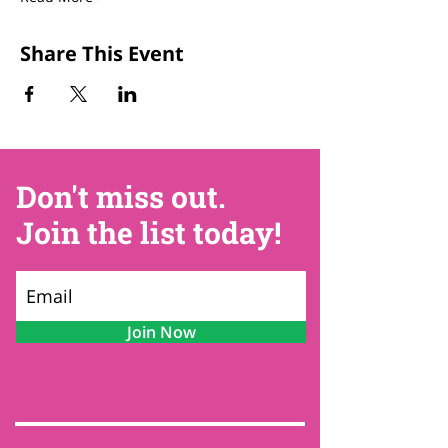
Share This Event
Don't miss out.
Join the list today!
Join Now