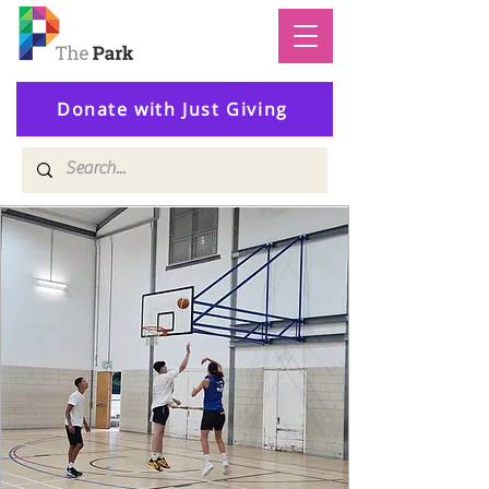
Donate with Just Giving