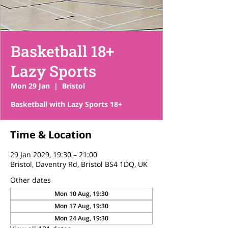
Basketball 18+
Lazy Sports
Mon 29 Jan
  |  
Bristol
Basketball with Lazy Sports 18+
Time & Location
29 Jan 2029, 19:30 – 21:00
Bristol, Daventry Rd, Bristol BS4 1DQ, UK
Other dates
Mon 10 Aug, 19:30
Mon 17 Aug, 19:30
Mon 24 Aug, 19:30