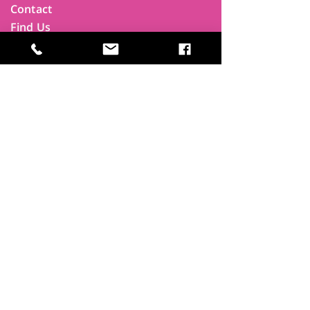
Contact
Find Us
Newsletters
FAQ
Trustees
Funders & Supporters
Terms & Privacy
Room Booking Terms
College Policies
The
Park
It's more than a community centre
A vital community hub, combining,
education, cafe, gym, conference
facilities and local businesses making a
difference.