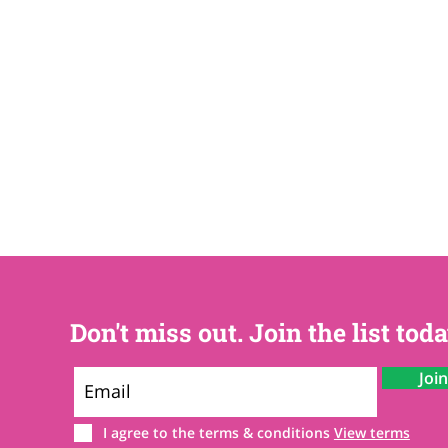
Don't miss out. Join the list toda
Joi
I agree to the terms & conditions
View terms