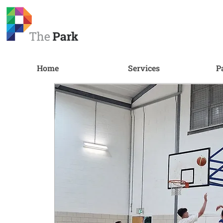
Home
Services
P