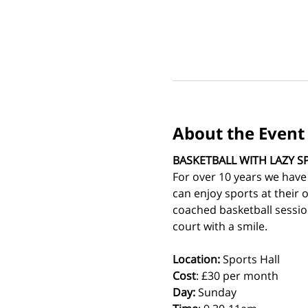
About the Event
BASKETBALL WITH LAZY S
For over 10 years we have
can enjoy sports at their 
coached basketball sessio
court with a smile.
Location:
 Sports Hall
Cost
: £30 per month
Day:
 Sunday