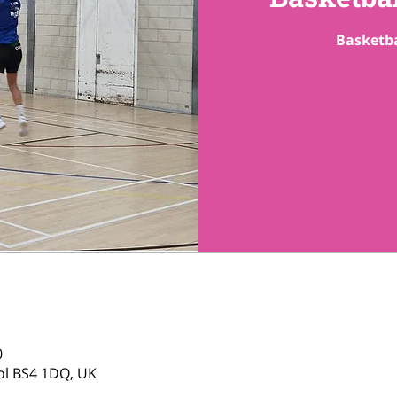
Basketba
0
tol BS4 1DQ, UK