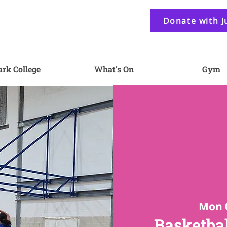
Donate with J
ark College
What's On
Gym
Mon 
Basketbal