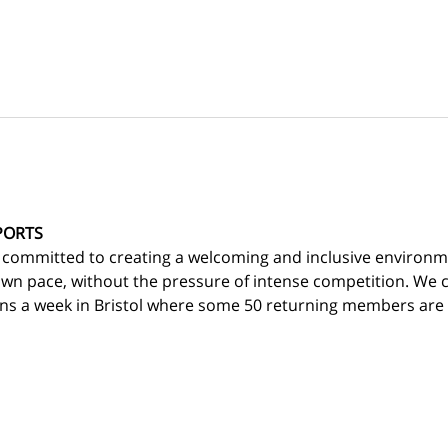
PORTS
 committed to creating a welcoming and inclusive environm
own pace, without the pressure of intense competition. We c
ns a week in Bristol where some 50 returning members are d