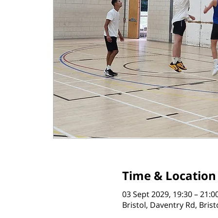
Time & Location
03 Sept 2029, 19:30 – 21:0
Bristol, Daventry Rd, Bris