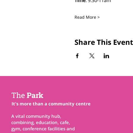
Time
: 9.30-11am
Read More >
Share This Event
The
Park
It's more than a community centre
A vital community hub,
combining, education, cafe,
gym, conference facilities and