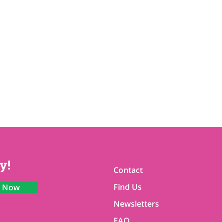
y!
Contact
Find Us
n Now
Newsletters
FAQ