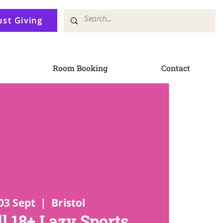
ust Giving
Room Booking
Contact
03 Sept
  |  
Bristol
l 18+ Lazy Sports