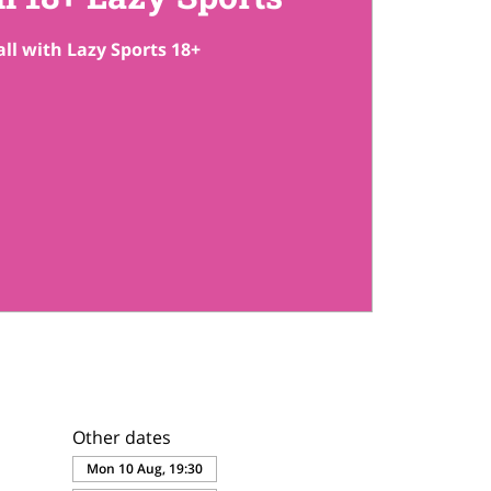
ll with Lazy Sports 18+
Other dates
Mon 10 Aug, 19:30