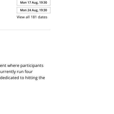
Mon 17 Aug, 19:30
Mon 24 Aug, 19:30
View all 181 dates
ent where participants 
urrently run four 
edicated to hitting the 