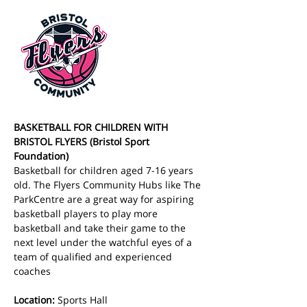
BASKETBALL FOR CHILDREN WITH 
BRISTOL FLYERS (Bristol Sport 
Foundation)
Basketball for children aged 7-16 years 
old. The Flyers Community Hubs like The 
ParkCentre are a great way for aspiring 
basketball players to play more 
basketball and take their game to the 
next level under the watchful eyes of a 
team of qualified and experienced 
coaches
Location:
 Sports Hall