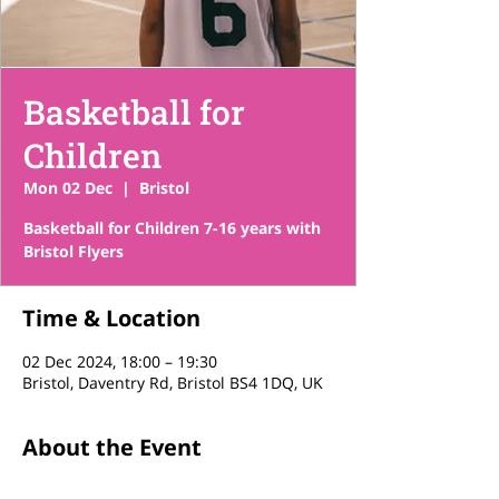
Basketball for
Children
Mon 02 Dec
  |  
Bristol
Basketball for Children 7-16 years with
Bristol Flyers
Time & Location
02 Dec 2024, 18:00 – 19:30
Bristol, Daventry Rd, Bristol BS4 1DQ, UK
About the Event