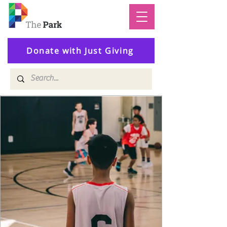
Donate with Just Giving