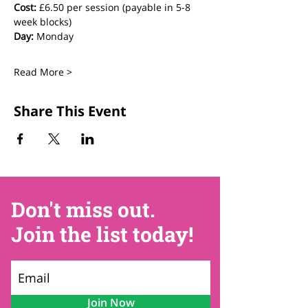
Cost:
 £6.50 per session (payable in 5-8 
week blocks)
Day:
 Monday
Read More >
Share This Event
Don't miss out.
Join the list today!
Join Now