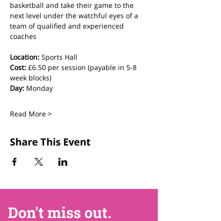
basketball and take their game to the 
next level under the watchful eyes of a 
team of qualified and experienced 
coaches
Location:
 Sports Hall
Cost:
 £6.50 per session (payable in 5-8 
week blocks)
Day:
 Monday
Read More >
Share This Event
Don't miss out.