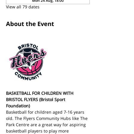
Mon 24 Aug, 18:00
View all 79 dates
About the Event
BASKETBALL FOR CHILDREN WITH 
BRISTOL FLYERS (Bristol Sport 
Foundation)
Basketball for children aged 7-16 years 
old. The Flyers Community Hubs like The 
Park Centre are a great way for aspiring 
basketball players to play more 