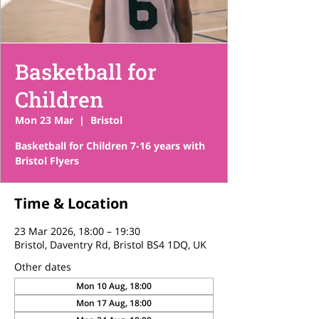
Basketball for
Children
Mon 23 Mar
  |  
Bristol
Basketball for Children 7-16 years with
Bristol Flyers
Time & Location
23 Mar 2026, 18:00 – 19:30
Bristol, Daventry Rd, Bristol BS4 1DQ, UK
Other dates
Mon 10 Aug, 18:00
Mon 17 Aug, 18:00