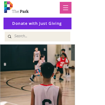
Donate with Just Giving