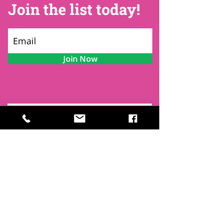
Join the list today!
Join Now
Contact
Find Us
Newsletters
FAQ
Trustees
Funders & Supporters
Terms & Privacy
Room Booking Terms